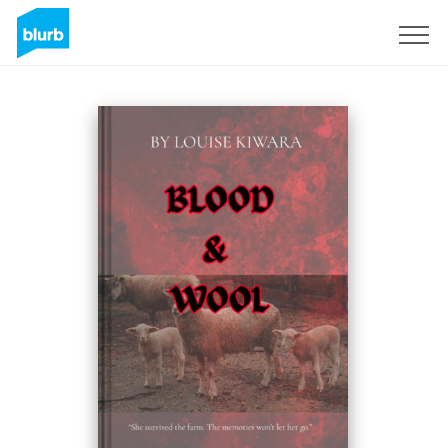
Sign Up