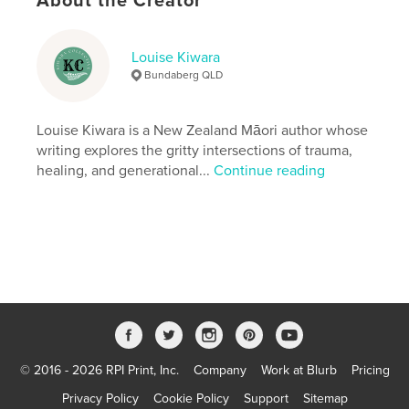
About the Creator
Softcover: 9798260915103
Publish Date:
Dec 15, 2025
Louise Kiwara
Language
English
Bundaberg QLD
Keywords
,
,
,
,
Trauma
Reading
Emotional
Real
Louise Kiwara is a New Zealand Māori author whose
writing explores the gritty intersections of trauma,
,
and
Raw
healing, and generational...
Continue reading
© 2016 - 2026 RPI Print, Inc.
Company
Work at Blurb
Pricing
Privacy Policy
Cookie Policy
Support
Sitemap