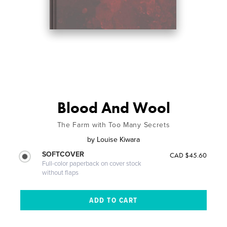
Blood And Wool
The Farm with Too Many Secrets
by
Louise Kiwara
SOFTCOVER
CAD $45.60
Full-color paperback on cover stock
without flaps