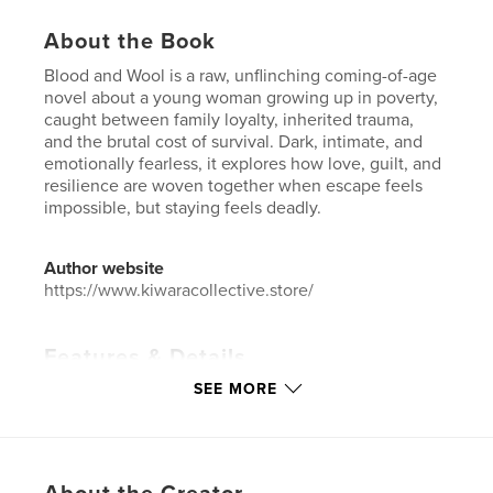
About the Book
Blood and Wool is a raw, unflinching coming-of-age
novel about a young woman growing up in poverty,
caught between family loyalty, inherited trauma,
and the brutal cost of survival. Dark, intimate, and
emotionally fearless, it explores how love, guilt, and
resilience are woven together when escape feels
impossible, but staying feels deadly.
Author website
https://www.kiwaracollective.store/
Features & Details
SEE MORE
Primary Category:
New Zealand
Project Option:
5×8 in, 13×20 cm
# of Pages:
126
ISBN