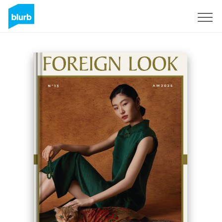
Sign Up