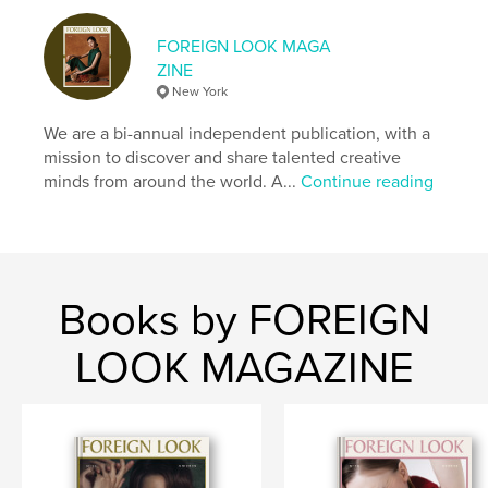
Keywords
FOREIGN LOOK MAGA
,
Foreign Look Magazine
Fashion Magazine
ZINE
New York
We are a bi-annual independent publication, with a
mission to discover and share talented creative
minds from around the world. A...
Continue reading
Books by FOREIGN
LOOK MAGAZINE