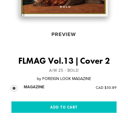
PREVIEW
FLMAG Vol.13 | Cover 2
A/W 25 - BOLD
by
FOREIGN LOOK MAGAZINE
MAGAZINE
CAD $50.89