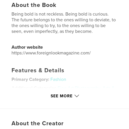
About the Book
Being bold is not reckless. Being bold is curious.
The future belongs to the ones willing to deviate, to
the ones willing to try, to the ones willing to be
seen, even imperfectly, as they become.
Author website
https://www.foreignlookmagazine.com/
Features & Details
Primary Category:
Fashion
Additional Categories
Fine Art Photography
,
Arts &
Photography Books
SEE MORE
Project Option:
US Letter, 8.5×11 in, 22×28 cm
# of Pages:
200
Publish Date:
Dec 18, 2025
About the Creator
Language
English