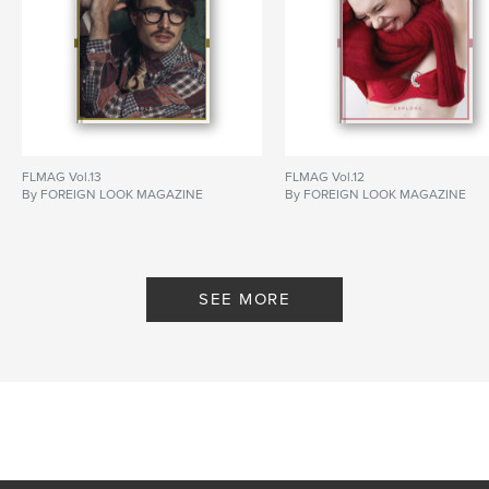
FLMAG Vol.13
FLMAG Vol.12
By FOREIGN LOOK MAGAZINE
By FOREIGN LOOK MAGAZINE
SEE MORE