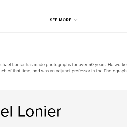
SEE MORE
chael Lonier has made photographs for over 50 years. He worked
ch of that time, and was an adjunct professor in the Photograph
el Lonier