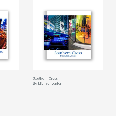
Southern Cross
By Michael Lonier