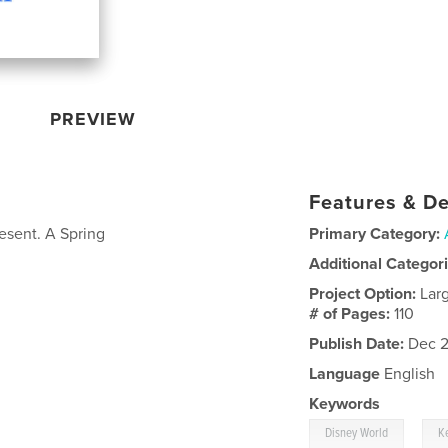
PREVIEW
Features & De
sent. A Spring
Primary Category:
Additional Categor
Project Option:
Lar
# of Pages:
110
Publish Date:
Dec 2
Language
English
Keywords
,
Disney World
K