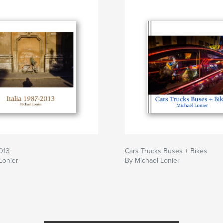
2013
Cars Trucks Buses + Bikes
Lonier
By Michael Lonier