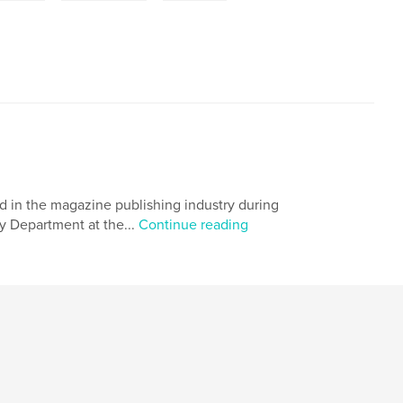
 in the magazine publishing industry during
y Department at the...
Continue reading