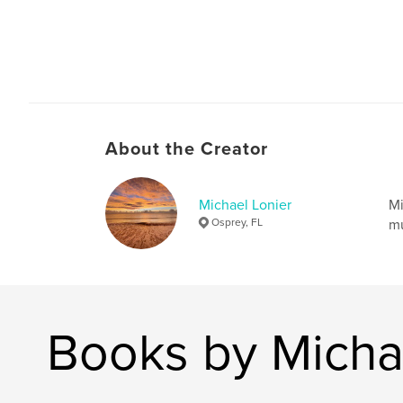
About the Creator
Michael Lonier
Mi
Osprey, FL
mu
Books by Micha