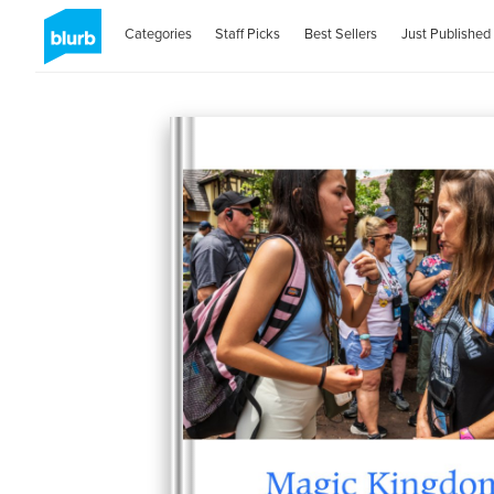
Categories
Staff Picks
Best Sellers
Just Published