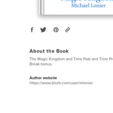
About the Book
The Magic Kingdom and Time Past and Time Pre
Break bonus.
Author website
https://www.blurb.com/user/mlonier