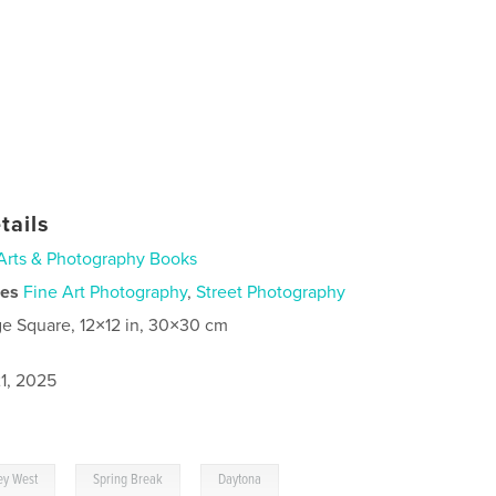
tails
Arts & Photography Books
ies
Fine Art Photography
,
Street Photography
ge Square, 12×12 in, 30×30 cm
1, 2025
,
,
ey West
Spring Break
Daytona