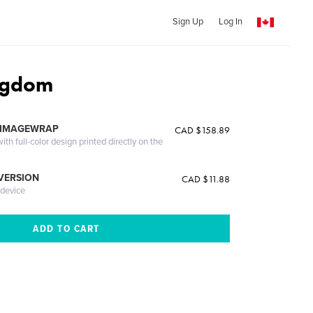
Sign Up
Log In
ngdom
 IMAGEWRAP
CAD $158.89
th full-color design printed directly on the
 VERSION
CAD $11.88
 device