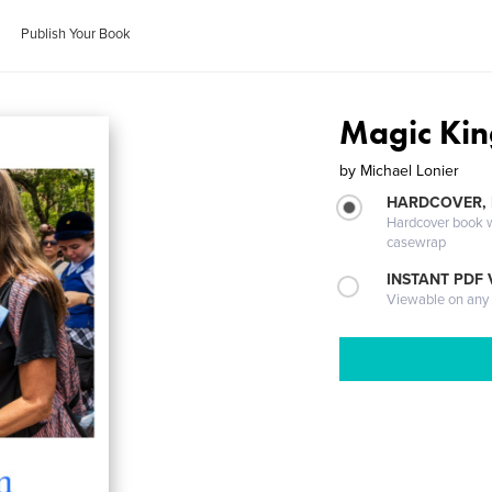
Publish Your Book
Magic Ki
by
Michael Lonier
HARDCOVER,
Hardcover book wi
casewrap
INSTANT PDF
Viewable on any