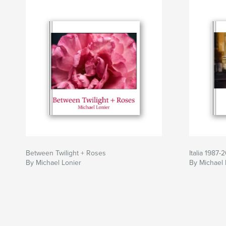
Between Twilight + Roses
Italia 1987-
By Michael Lonier
By Michael 