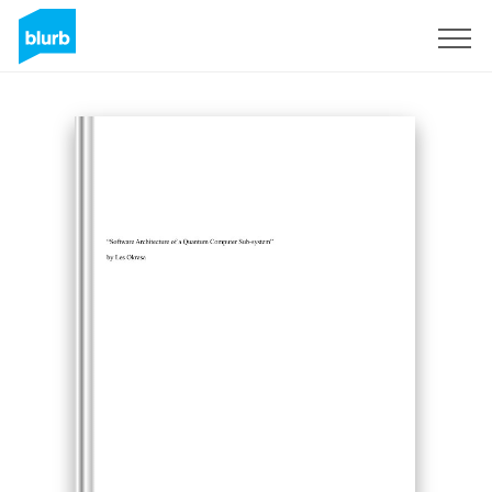
Sign Up