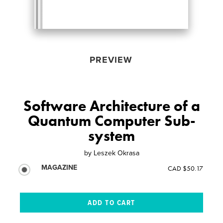
PREVIEW
Software Architecture of a
Quantum Computer Sub-
system
by
Leszek Okrasa
MAGAZINE
CAD $50.17