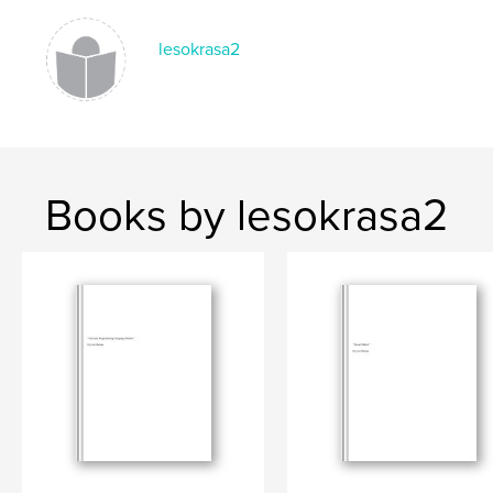
lesokrasa2
Books by lesokrasa2