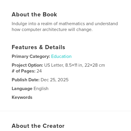
About the Book
Indulge into a realm of mathematics and understand
how computer architecture will change.
Features & Details
Primary Category:
Education
Project Option:
US Letter, 8.5×11 in, 22×28 cm
# of Pages:
24
Publish Date:
Dec 25, 2025
Language
English
Keywords
,
,
software
computers
mathematics
About the Creator