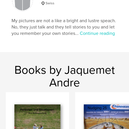
Swiss
My pictures are not a like a bright and lustre speach.
No, they just talk and they tell stories to you and let
you remember your own stories...
Continue reading
Books by Jaquemet
Andre