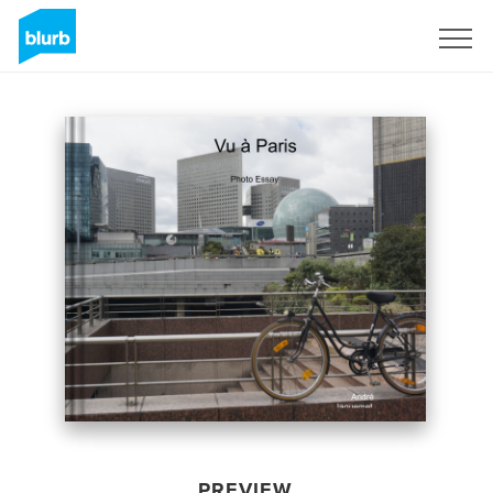
Sign Up
PREVIEW