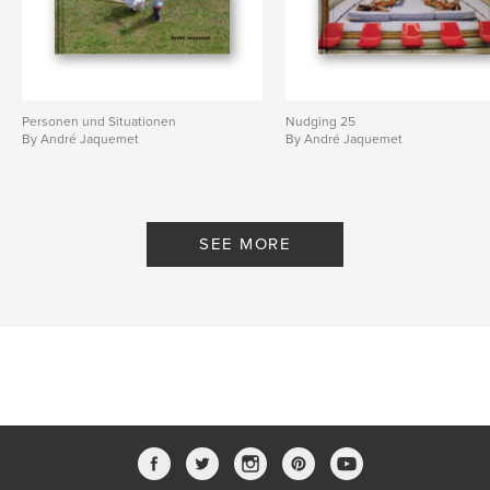
Personen und Situationen
Nudging 25
By André Jaquemet
By André Jaquemet
SEE MORE