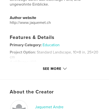
ungewohnte Einblicke.
Author website
http://www.jaquemet.ch
Features & Details
Primary Category:
Education
Project Option:
Standard Landscape, 10×8 in, 25×20
cm
# of Pages:
108
SEE MORE
Publish Date:
Dec 31, 2025
Language
French
Keywords
,
,
,
,
About the Creator
Frankreich
Städte
Menschen
Reisen
Paris
Jaquemet Andre