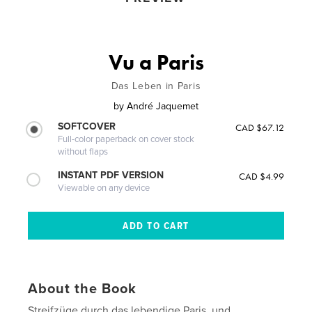
Vu a Paris
Das Leben in Paris
by
André Jaquemet
SOFTCOVER
CAD $67.12
Full-color paperback on cover stock
without flaps
INSTANT PDF VERSION
CAD $4.99
Viewable on any device
About the Book
Streifzüge durch das lebendige Paris, und