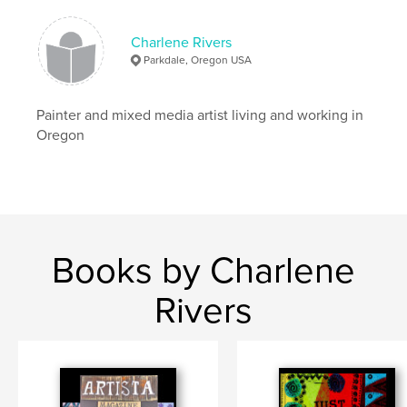
Softcover: 9798261155072
Publish Date:
Jan 06, 2026
Charlene Rivers
Language
English
Parkdale, Oregon USA
Keywords
,
,
create
magazine
Art
Painter and mixed media artist living and working in
Oregon
Books by Charlene
Rivers