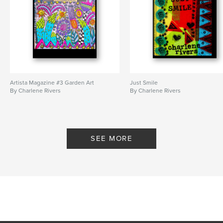
Artista Magazine #3 Garden Art
Just Smile
By Charlene Rivers
By Charlene Rivers
SEE MORE