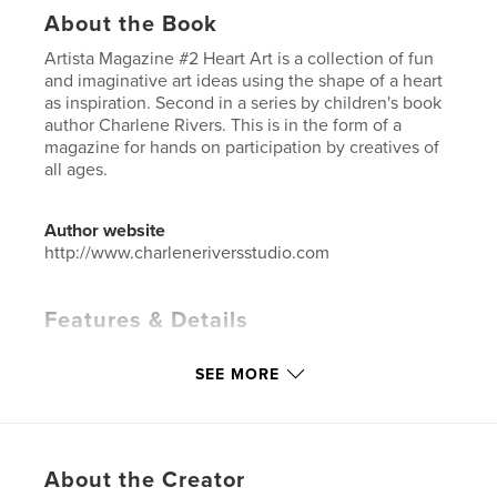
About the Book
Artista Magazine #2 Heart Art is a collection of fun
and imaginative art ideas using the shape of a heart
as inspiration. Second in a series by children's book
author Charlene Rivers. This is in the form of a
magazine for hands on participation by creatives of
all ages.
Author website
http://www.charleneriversstudio.com
Features & Details
Primary Category:
Arts & Photography Books
SEE MORE
Additional Categories
Education
Project Option:
8×10 in, 20×25 cm
# of Pages:
36
ISBN
About the Creator