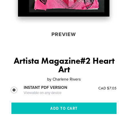
PREVIEW
Artista Magazine#2 Heart
Art
by
Charlene Rivers
INSTANT PDF VERSION
CAD $7.05
Viewable on any device