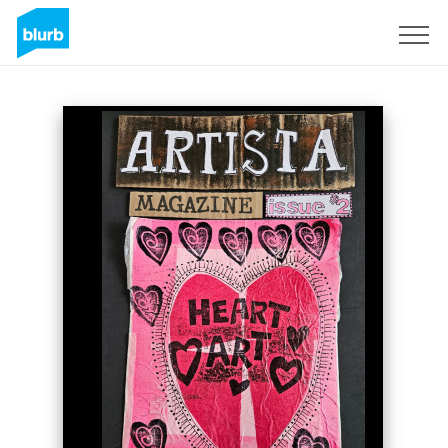
Sign Up