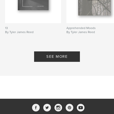
13
Apprehended Moods
By Tyler James Reed
By Tyler James Reed
SEE MORE