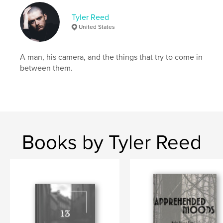
Tyler Reed
United States
A man, his camera, and the things that try to come in
between them.
Books by Tyler Reed