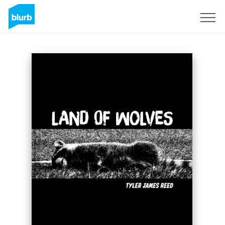
Sign Up