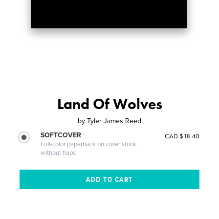
Land Of Wolves
by
Tyler James Reed
SOFTCOVER
CAD $18.40
Full-color paperback on cover stock
without flaps