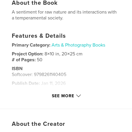
About the Book
A sentiment for raw nature and its interactions with
a temperamental society.
Features & Details
Primary Category:
Arts & Photography Books
Project Option:
8×10 in, 20×25 cm
# of Pages:
50
ISBN
Softcover: 9798261140405
Publish Date:
Jan 11, 2026
Language
English
SEE MORE
Keywords
,
Fine Art
Photography
About the Creator