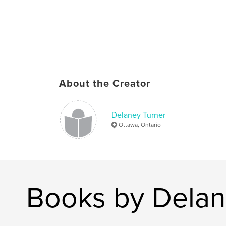
About the Creator
Delaney Turner
Ottawa, Ontario
Books by Delan