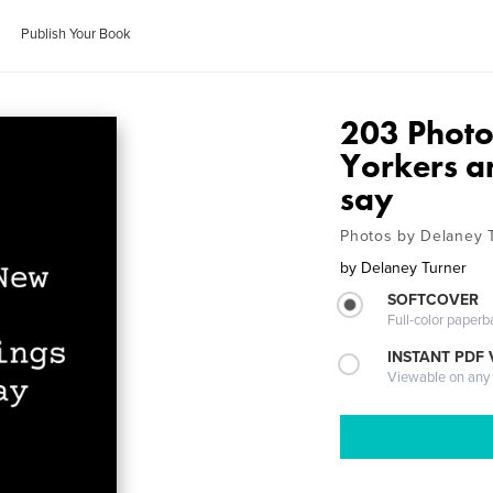
Publish Your Book
203 Phot
Yorkers a
say
Photos by Delaney 
by
Delaney Turner
SOFTCOVER
Full-color paperb
INSTANT PDF
Viewable on any