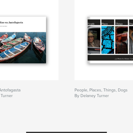
Antofagasta
People, Places, Things, Dogs
 Turner
By Delaney Turner