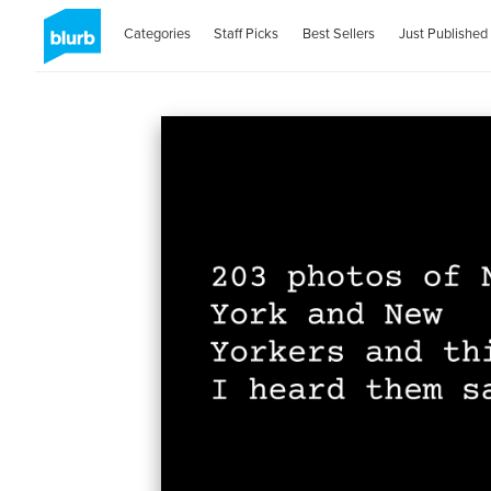
Categories
Staff Picks
Best Sellers
Just Published