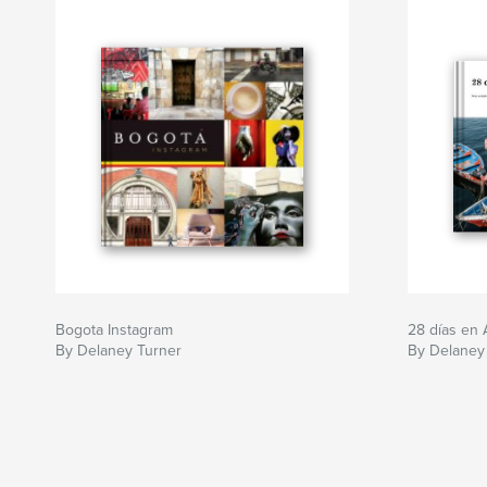
Bogota Instagram
28 días en 
By Delaney Turner
By Delaney