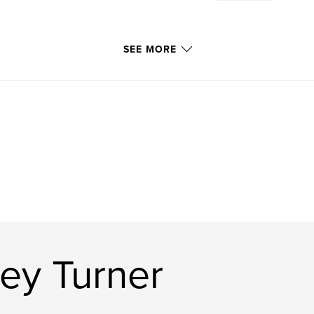
SEE MORE
ey Turner