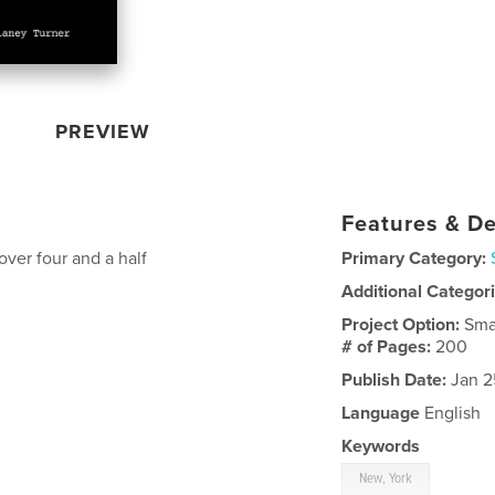
PREVIEW
Features & De
over four and a half
Primary Category:
Additional Categor
Project Option:
Sma
# of Pages:
200
Publish Date:
Jan 2
Language
English
Keywords
New, York