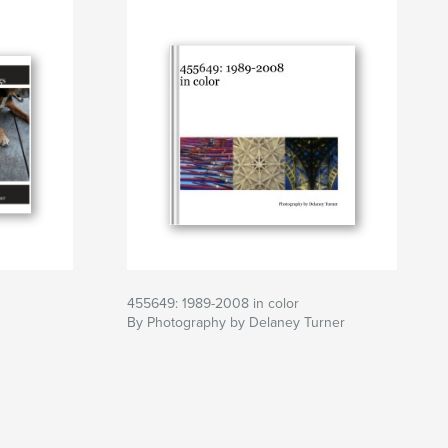
455649: 1989-2008 in color
By Photography by Delaney Turner