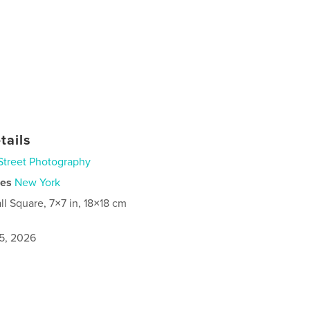
tails
Street Photography
ies
New York
ll Square, 7×7 in, 18×18 cm
5, 2026