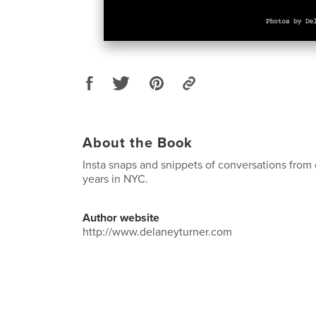
About the Book
Insta snaps and snippets of conversations from 
years in NYC.
Author website
http://www.delaneyturner.com