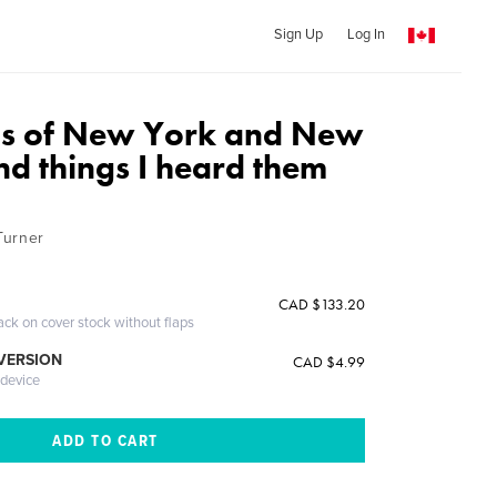
Sign Up
Log In
os of New York and New
nd things I heard them
Turner
CAD $133.20
ack on cover stock without flaps
 VERSION
CAD $4.99
 device