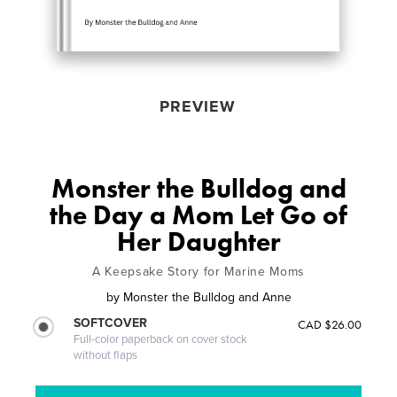
PREVIEW
Monster the Bulldog and
the Day a Mom Let Go of
Her Daughter
A Keepsake Story for Marine Moms
by
Monster the Bulldog and Anne
SOFTCOVER
CAD $26.00
Full-color paperback on cover stock
without flaps