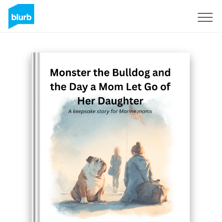
Sign Up