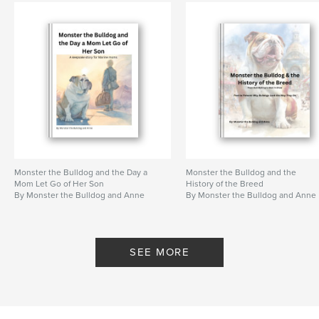
Primary Category:
Children’s Books
Project Option:
8×10 in, 20×25 cm
# of Pages:
42
ISBN
Softcover: 9798261108634
Publish Date:
Jan 25, 2026
Language
English
Keywords
,
,
,
,
boot
Corps
military
book
Monster the Bulldog and the Day a
Monster the Bulldog and the
Mom Let Go of Her Son
History of the Breed
By Monster the Bulldog and Anne
By Monster the Bulldog and Anne
,
mom
Marine
SEE MORE