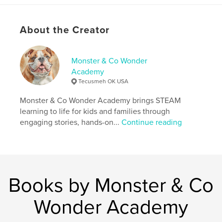
and the steady presence of Monster, this heartfelt
keepsake honors the emotional journey of raising a
daughter strong enough to serve—and the courage
About the Creator
it takes to let her go.
Written for Marine moms, military families, and
anyone learning how to love from farther away, this
Monster & Co Wonder
book is meant to be read, gifted, and kept.
Academy
Tecusmeh OK USA
Perfect for:
Monster & Co Wonder Academy brings STEAM
Marine Corps boot camp graduations
learning to life for kids and families through
engaging stories, hands-on...
Continue reading
Military family gifts
Moms navigating pride, worry, and letting go
Author website
Books by Monster & Co
http://www.monstersteamclub.com
Wonder Academy
Features & Details