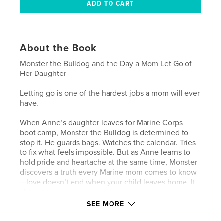
About the Book
Monster the Bulldog and the Day a Mom Let Go of
Her Daughter
Letting go is one of the hardest jobs a mom will ever
have.
When Anne’s daughter leaves for Marine Corps
boot camp, Monster the Bulldog is determined to
stop it. He guards bags. Watches the calendar. Tries
to fix what feels impossible. But as Anne learns to
hold pride and heartache at the same time, Monster
discovers a truth every Marine mom comes to know
—love doesn’t end when your child leaves home. It
changes.
SEE MORE
Told through gentle moments, quiet understanding,