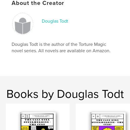
Keywords
About the Creator
,
,
,
super-hero
DID
multiple personality
dc
Douglas Todt
,
marvel
Douglas Todt is the author of the Torture Magic
novel series. All novels are available on Amazon.
Books by Douglas Todt