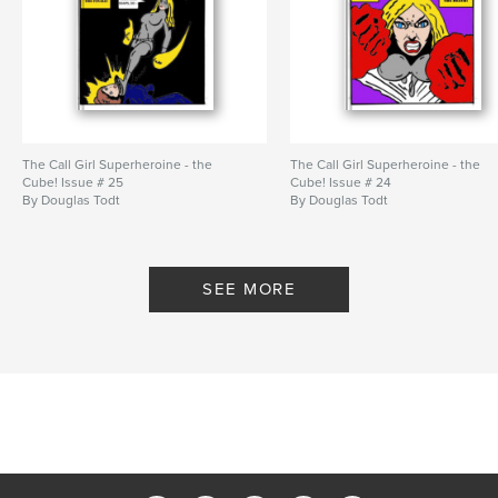
The Call Girl Superheroine - the
The Call Girl Superheroine - the
Cube! Issue # 25
Cube! Issue # 24
By Douglas Todt
By Douglas Todt
SEE MORE