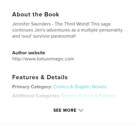
About the Book
Jennifer Saunders - The Third World! This saga
continues Jen's adventures as a multiple personality
and 'soul' survivor paranormal!
Author website
http://www.torturemagic.com
Features & Details
Primary Category:
Comics & Graphic Novels
Additional Categories
Science Fiction & Fantasy
Project Option:
US Letter, 8.5×11 in, 22×28 cm
SEE MORE
# of Pages:
20
Publish Date:
Feb 09, 2026
Language
English