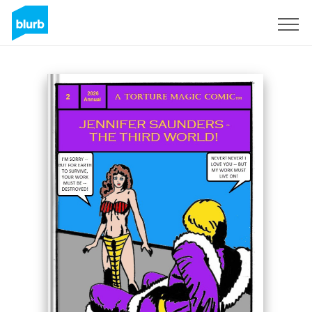
Sign Up