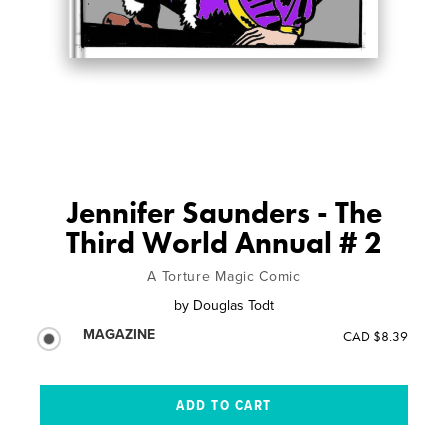
Jennifer Saunders - The
Third World Annual # 2
A Torture Magic Comic
by
Douglas Todt
MAGAZINE
CAD $8.39