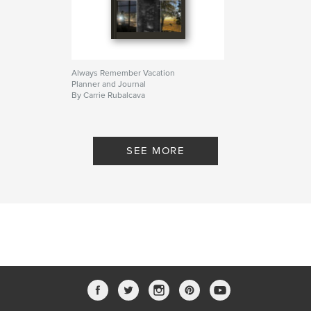
Always Remember Vacation
Planner and Journal
By Carrie Rubalcava
SEE MORE