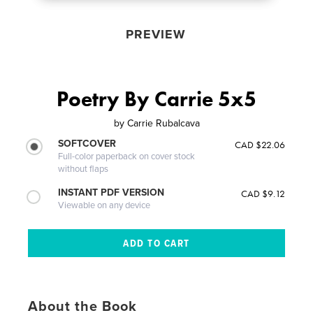
PREVIEW
Poetry By Carrie 5x5
by
Carrie Rubalcava
SOFTCOVER
CAD $22.06
Full-color paperback on cover stock
without flaps
INSTANT PDF VERSION
CAD $9.12
Viewable on any device
About the Book