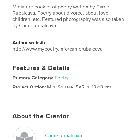
Miniature booklet of poetry written by Carrie
Rubalcava. Poetry about divorce, about love,
children, etc. Featured photography was also taken
by Carrie Rubalcava.
Author website
http://www.mypoetry.info/carrierubalcava
Features & Details
Primary Category:
Poetry
Project Option:
Mini Square, 5×5 in, 13×13 cm
# of Pages:
20
Publish Date:
Feb 14, 2026
Language
English
About the Creator
Keywords
,
,
,
children
life
love
Poetry
Carrie Rubalcava