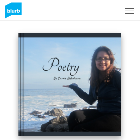
Sign Up