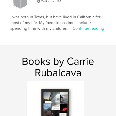
California, USA
I was born in Texas, but have lived in California for
most of my life. My favorite pastimes include
spending time with my children,...
Continue reading
Books by Carrie
Rubalcava