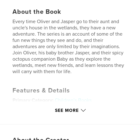
About the Book
Every time Oliver and Jasper go to their aunt and
uncle's house in the wetlands, they have a new
adventure. The series is an account of some of the
fun new things they see and do, and their
adventures are only limited by their imaginations.
Join Oliver, his baby brother Jasper, and their spicy
octopus companion Baby as they explore the
wetlands, meet new friends, and learn lessons they
will carry with them for life.
Features & Details
Primary Category:
Children’s Books
Additional Categories
Fantasy
SEE MORE
Project Option:
5×8 in, 13×20 cm
# of Pages:
24
ISBN