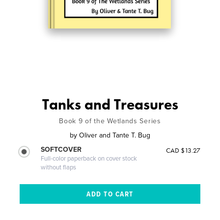
Tanks and Treasures
Book 9 of the Wetlands Series
by
Oliver and Tante T. Bug
SOFTCOVER
CAD $13.27
Full-color paperback on cover stock
without flaps