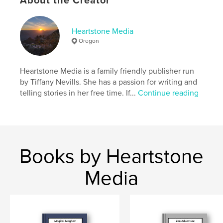
About the Creator
Softcover: 9798261049043
Publish Date:
Feb 21, 2026
Language
English
Heartstone Media
Oregon
Keywords
,
,
,
,
fish
adventure
Nature
Imagination
Heartstone Media is a family friendly publisher run
creatures
by Tiffany Nevills. She has a passion for writing and
telling stories in her free time. If...
Continue reading
Books by Heartstone
Media