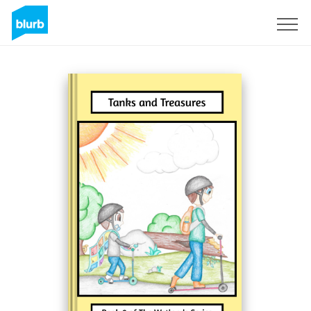
Sign Up