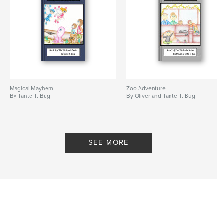
Magical Mayhem
Zoo Adventure
By Tante T. Bug
By Oliver and Tante T. Bug
SEE MORE