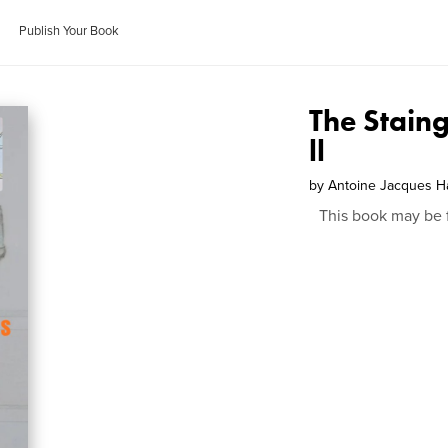
Publish Your Book
The Stain
ll
by
Antoine Jacques H
This book may be 