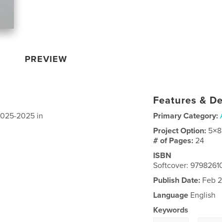
PREVIEW
Features & De
 2025-2025 in
Primary Category:
Project Option:
5×8
# of Pages:
24
ISBN
Softcover: 979826
Publish Date:
Feb 2
Language
English
Keywords