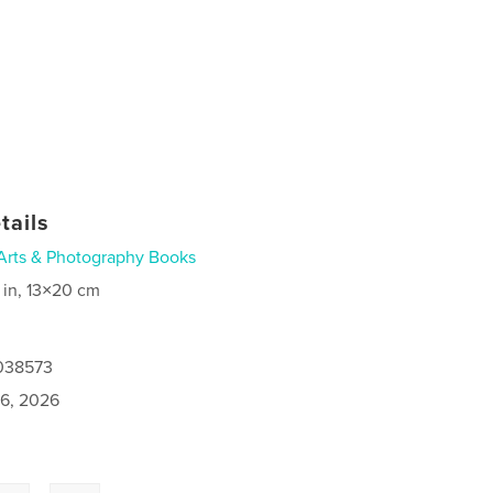
tails
Arts & Photography Books
 in, 13×20 cm
1038573
6, 2026