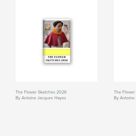
The Flower Sketches 2026
The Flower 
By Antoine Jacques Hayes
By Antoine