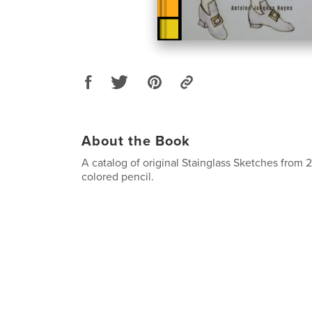
About the Book
A catalog of original Stainglass Sketches from
colored pencil.