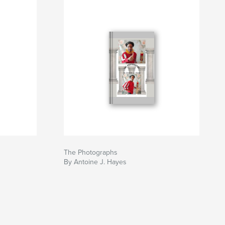
The Photographs
By Antoine J. Hayes