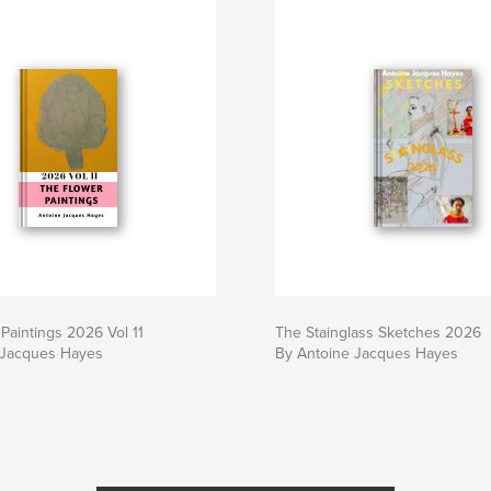
Paintings 2026 Vol 11
The Stainglass Sketches 2026
 Jacques Hayes
By Antoine Jacques Hayes