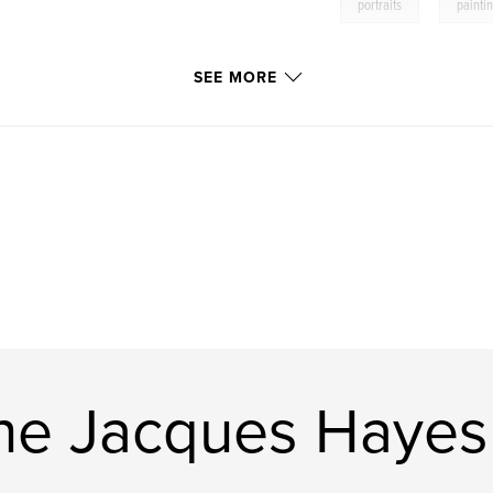
,
portraits
painti
SEE MORE
ne Jacques Hayes