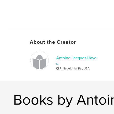
About the Creator
Antoine Jacques Haye
s
Philadelphia, Pa., USA
Books by Antoi