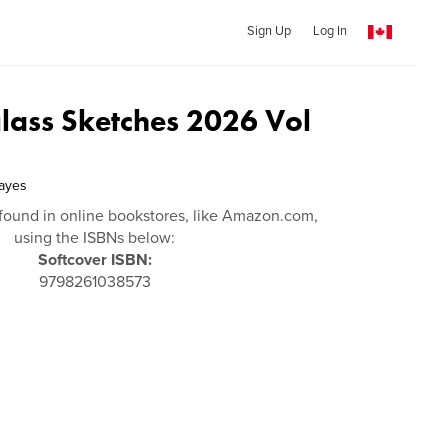
Sign Up
Log In
glass Sketches 2026 Vol
ayes
found in online bookstores, like Amazon.com,
using the ISBNs below:
Softcover ISBN:
9798261038573