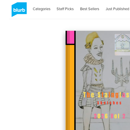
Categories
Staff Picks
Best Sellers
Just Published