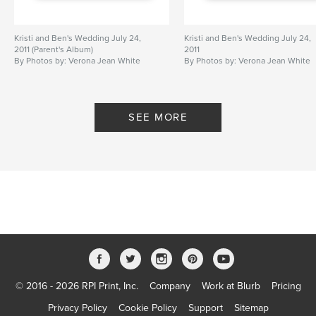
Kristi and Ben's Wedding July 24,
Kristi and Ben's Wedding July 24,
2011 (Parent's Album)
2011
By Photos by: Verona Jean White
By Photos by: Verona Jean White
and Vince Hollingsworth
and Vince Hollingsworth
SEE MORE
© 2016 - 2026 RPI Print, Inc.
Company
Work at Blurb
Pricing
Privacy Policy
Cookie Policy
Support
Sitemap