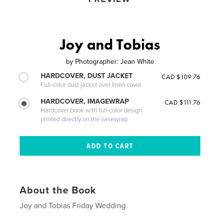
Joy and Tobias
by
Photographer: Jean White
HARDCOVER, DUST JACKET
CAD $109.76
Full-color dust jacket over linen cover
HARDCOVER, IMAGEWRAP
CAD $111.76
Hardcover book with full-color design
printed directly on the casewrap
About the Book
Joy and Tobias Friday Wedding