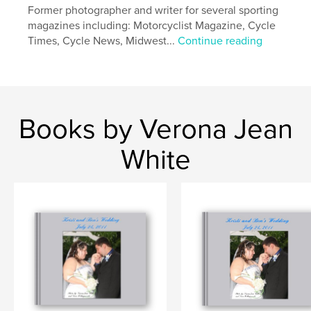
Former photographer and writer for several sporting
magazines including: Motorcyclist Magazine, Cycle
Times, Cycle News, Midwest...
Continue reading
Books by Verona Jean
White