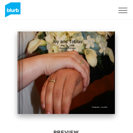
Sign Up
PREVIEW