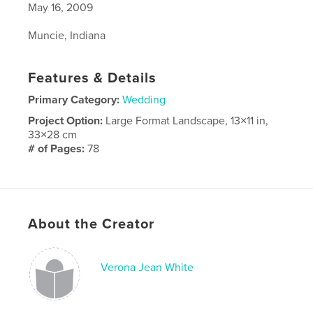
May 16, 2009
Muncie, Indiana
Features & Details
Primary Category:
Wedding
Project Option:
Large Format Landscape, 13×11 in,
33×28 cm
# of Pages:
78
Publish Date:
Apr 13, 2010
About the Creator
Verona Jean White