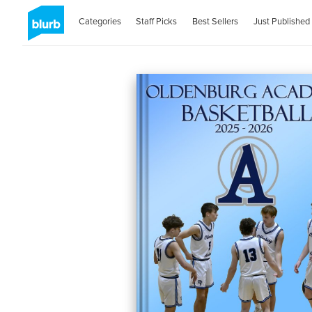
Categories
Staff Picks
Best Sellers
Just Published