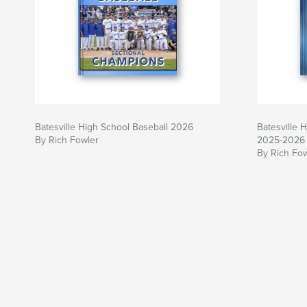
Batesville High School Baseball 2026
Batesville 
By Rich Fowler
2025-2026
By Rich Fo