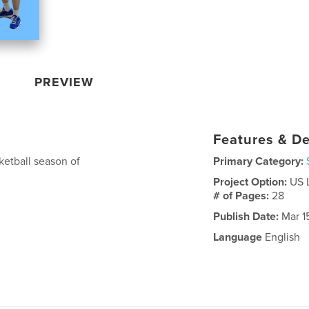
PREVIEW
Features & De
etball season of
Primary Category:
Project Option:
US 
# of Pages:
28
Publish Date:
Mar 1
Language
English