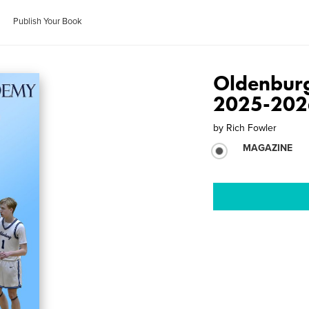
Publish Your Book
Oldenbur
2025-202
by
Rich Fowler
MAGAZINE