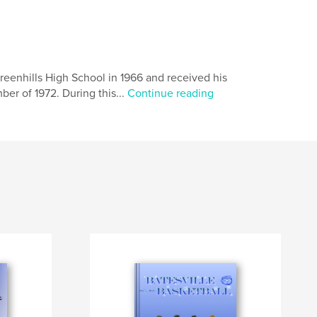
reenhills High School in 1966 and received his
er of 1972. During this...
Continue reading