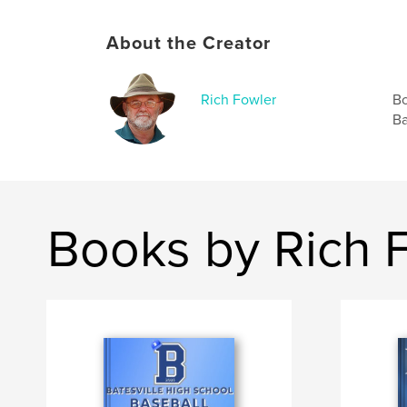
About the Creator
Rich Fowler
Bo
Ba
Books by Rich 