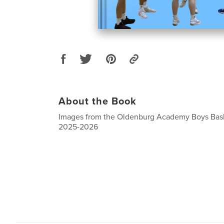
About the Book
Images from the Oldenburg Academy Boys Bask
2025-2026