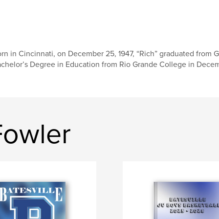
rn in Cincinnati, on December 25, 1947, “Rich” graduated from G
chelor’s Degree in Education from Rio Grande College in Decemb
Fowler