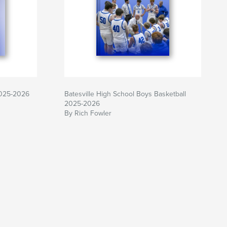
2025-2026
Batesville High School Boys Basketball
2025-2026
By Rich Fowler