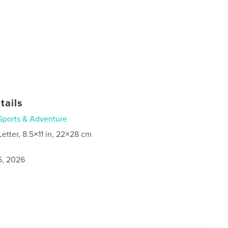
tails
Sports & Adventure
Letter, 8.5×11 in, 22×28 cm
5, 2026