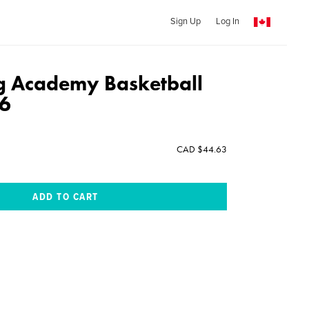
Sign Up
Log In
g Academy Basketball
6
CAD $44.63