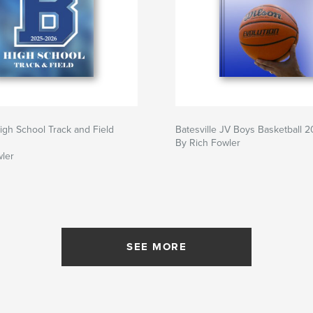
High School Track and Field
Batesville JV Boys Basketball 
By Rich Fowler
wler
SEE MORE