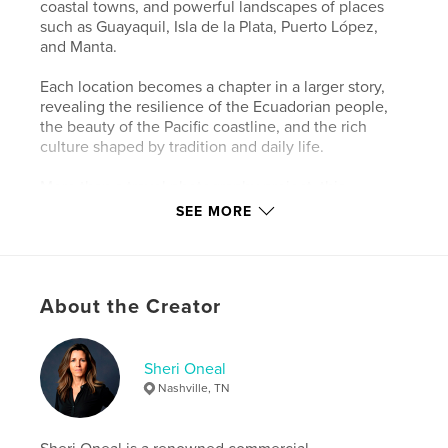
coastal towns, and powerful landscapes of places
such as Guayaquil, Isla de la Plata, Puerto López,
and Manta.
Each location becomes a chapter in a larger story,
revealing the resilience of the Ecuadorian people,
the beauty of the Pacific coastline, and the rich
culture shaped by tradition and daily life.
More than a travel photography project, this
collection is an invitation to look beyond the lens
SEE MORE
and experience the authentic heartbeat of a place
where the story always comes first.
Author website
About the Creator
https://sherioneal.com
Sheri Oneal
Features & Details
Nashville, TN
Primary Category:
Arts & Photography Books
Additional Categories
Coffee Table Books
,
Travel