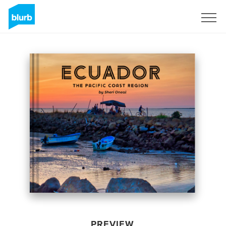
Sign Up
PREVIEW