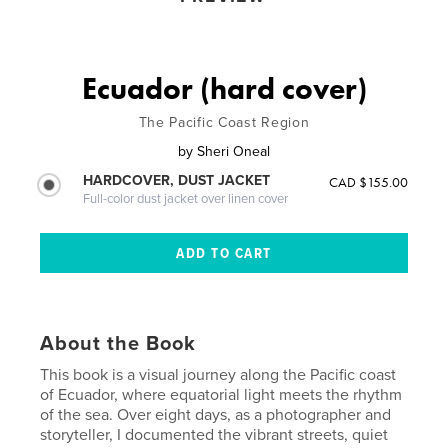
Ecuador (hard cover)
The Pacific Coast Region
by
Sheri Oneal
HARDCOVER, DUST JACKET
CAD $155.00
Full-color dust jacket over linen cover
About the Book
This book is a visual journey along the Pacific coast
of Ecuador, where equatorial light meets the rhythm
of the sea. Over eight days, as a photographer and
storyteller, I documented the vibrant streets, quiet