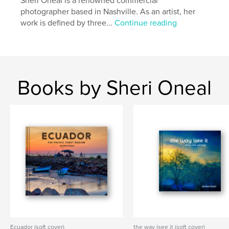
Sheri Oneal is a renowned commercial
photographer based in Nashville. As an artist, her
Project Option:
Standard Landscape, 10×8 in, 25×20
work is defined by three...
Continue reading
cm
# of Pages:
118
Publish Date:
Mar 15, 2026
Language
English
Keywords
Books by Sheri Oneal
,
,
,
south america
ecuador
travel
photography
Ecuador (soft cover)
the way isee it (soft cover)