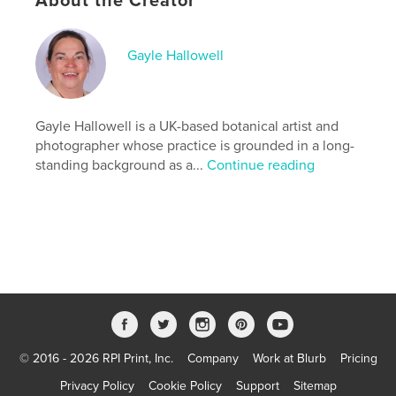
About the Creator
Additional Categories
Coffee Table Books
Project Option:
Standard Portrait, 8×10 in, 20×25 cm
Gayle Hallowell
# of Pages:
44
ISBN
Hardcover, Dust Jacket: 9798240657849
Gayle Hallowell is a UK-based botanical artist and
Publish Date:
Mar 31, 2026
photographer whose practice is grounded in a long-
Language
English
standing background as a...
Continue reading
Keywords
,
,
,
lumens
printmaking
botanical art
tree roots
© 2016 - 2026 RPI Print, Inc.
Company
Work at Blurb
Pricing
Privacy Policy
Cookie Policy
Support
Sitemap