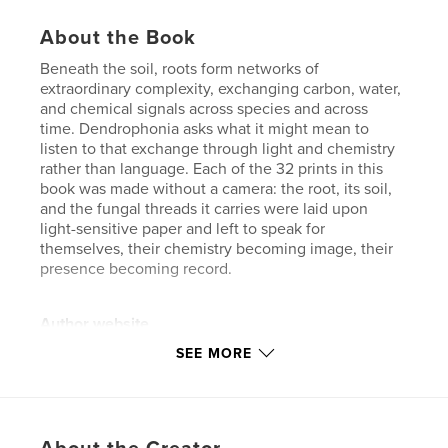
About the Book
Beneath the soil, roots form networks of
extraordinary complexity, exchanging carbon, water,
and chemical signals across species and across
time. Dendrophonia asks what it might mean to
listen to that exchange through light and chemistry
rather than language. Each of the 32 prints in this
book was made without a camera: the root, its soil,
and the fungal threads it carries were laid upon
light-sensitive paper and left to speak for
themselves, their chemistry becoming image, their
presence becoming record.
Author website
https://www.flickr.com/photos/123822187@N05/
SEE MORE
Features & Details
Primary Category:
Arts & Photography Books