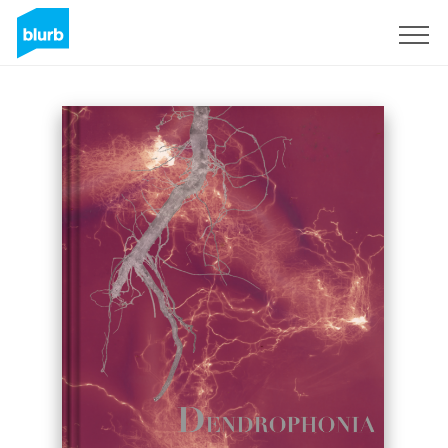
Sign Up