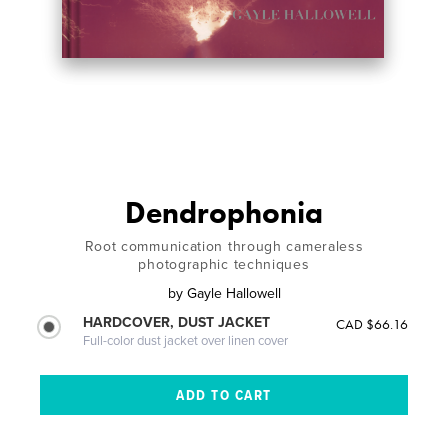
Dendrophonia
Root communication through cameraless
photographic techniques
by
Gayle Hallowell
HARDCOVER, DUST JACKET
CAD $66.16
Full-color dust jacket over linen cover