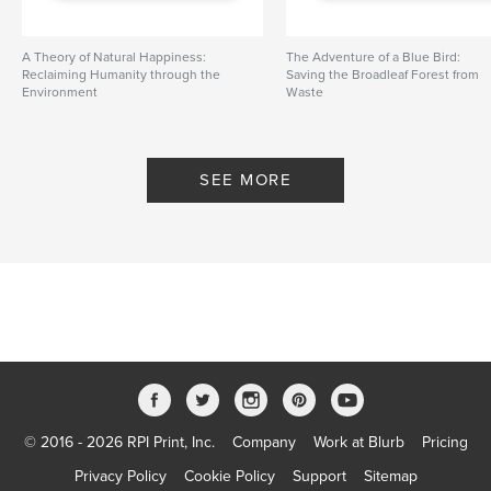
A Theory of Natural Happiness:
The Adventure of a Blue Bird:
Reclaiming Humanity through the
Saving the Broadleaf Forest from
Environment
Waste
By Sustainaturing
By greenPQBstudio
SEE MORE
© 2016 - 2026 RPI Print, Inc.
Company
Work at Blurb
Pricing
Privacy Policy
Cookie Policy
Support
Sitemap