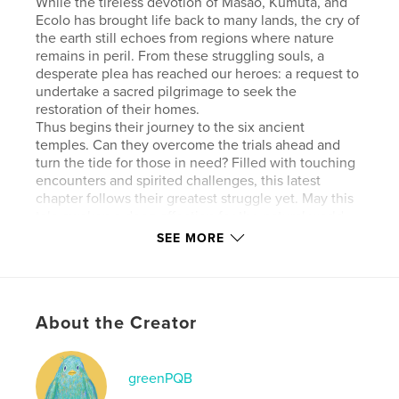
While the tireless devotion of Masao, Kumuta, and
Ecolo has brought life back to many lands, the cry of
the earth still echoes from regions where nature
remains in peril. From these struggling souls, a
desperate plea has reached our heroes: a request to
undertake a sacred pilgrimage to seek the
restoration of their homes.
Thus begins their journey to the six ancient
temples. Can they overcome the trials ahead and
turn the tide for those in need? Filled with touching
encounters and spirited challenges, this latest
chapter follows their greatest struggle yet. May this
tale awaken a deep affection for the natural world
and offer a moment of serenity to nature lovers and
SEE MORE
readers everywhere.
Features & Details
About the Creator
Primary Category:
Fairy Tales
Additional Categories
Cartoon
,
Fantasy
greenPQB
Project Option:
Standard Landscape, 10×8 in, 25×20