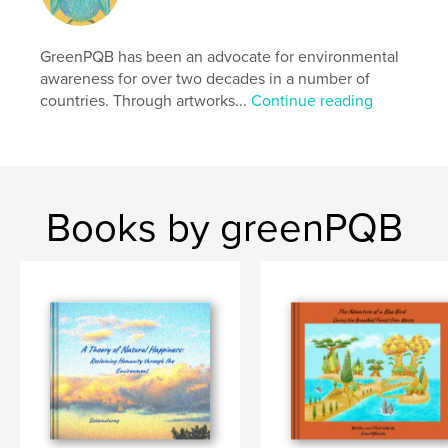
cm
# of Pages:
108
Publish Date:
GreenPQB has been an advocate for environmental
Mar 31, 2026
awareness for over two decades in a number of
Language
English
countries. Through artworks...
Continue reading
Keywords
,
,
,
,
education
eco
environment
sdgs
,
tree
bird
Books by greenPQB