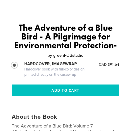
The Adventure of a Blue
Bird - A Pilgrimage for
Environmental Protection-
by
greenPQBstudio
HARDCOVER, IMAGEWRAP
CAD $91.64
Hardcover book with full-color design
printed directly on the casewrap
About the Book
The Adventure of a Blue Bird: Volume 7