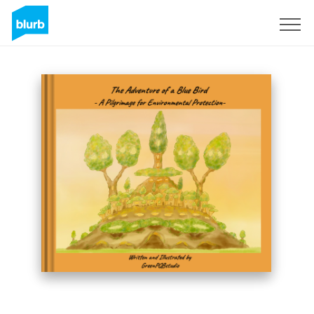
Sign Up