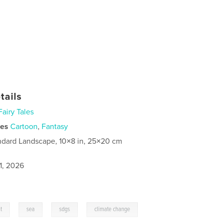
tails
Fairy Tales
ies
Cartoon
,
Fantasy
ndard Landscape, 10×8 in, 25×20 cm
1, 2026
,
,
,
,
t
sea
sdgs
climate change