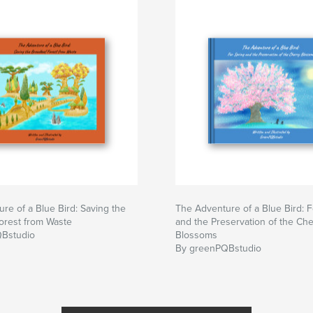
re of a Blue Bird: Saving the
The Adventure of a Blue Bird: F
orest from Waste
and the Preservation of the Che
Bstudio
Blossoms
By greenPQBstudio