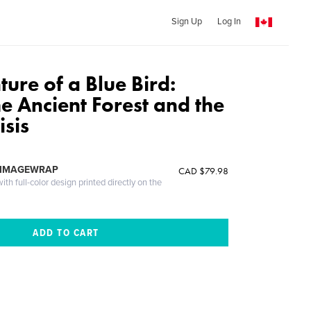
Sign Up
Log In
ure of a Blue Bird:
e Ancient Forest and the
isis
 IMAGEWRAP
CAD $79.98
th full-color design printed directly on the