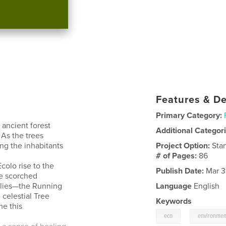
Features & De
Primary Category:
 ancient forest
Additional Categor
As the trees
ng the inhabitants
Project Option:
Sta
# of Pages:
86
colo rise to the
Publish Date:
Mar 3
he scorched
allies—the Running
Language
English
 celestial Tree
Keywords
e this
,
eco
environmen