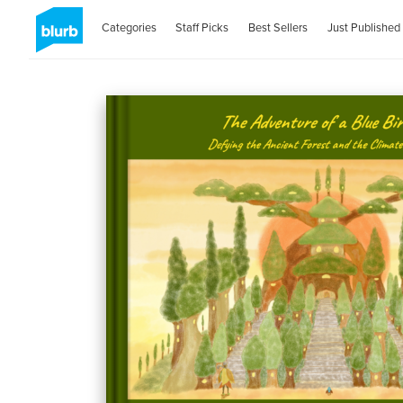
Categories
Staff Picks
Best Sellers
Just Published