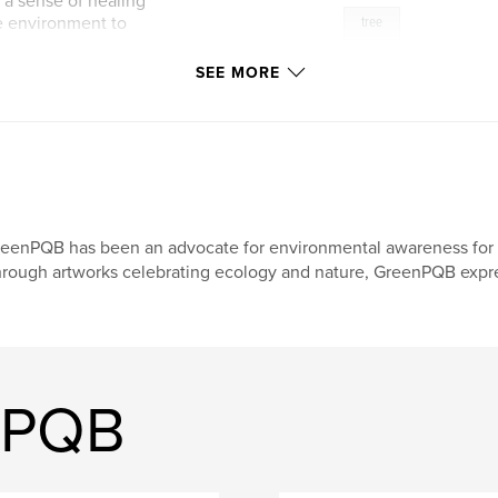
r a sense of healing
he environment to
tree
SEE MORE
eenPQB has been an advocate for environmental awareness for 
rough artworks celebrating ecology and nature, GreenPQB expre
nPQB