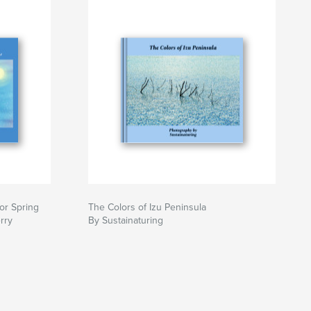
or Spring
The Colors of Izu Peninsula
rry
By Sustainaturing