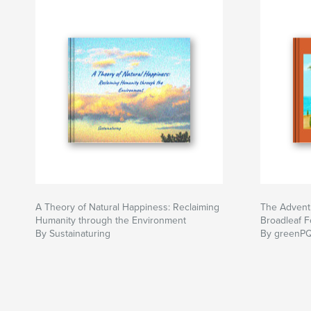
A Theory of Natural Happiness: Reclaiming
The Adventu
Humanity through the Environment
Broadleaf F
By Sustainaturing
By greenPQ