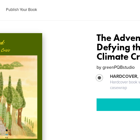
Publish Your Book
The Advent
Defying th
Climate Cr
by
greenPQBstudio
HARDCOVER,
Hardcover book wi
casewrap