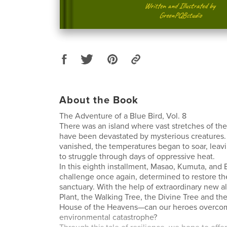
About the Book
The Adventure of a Blue Bird, Vol. 8
There was an island where vast stretches of the
have been devastated by mysterious creatures. 
vanished, the temperatures began to soar, leavi
to struggle through days of oppressive heat.
In this eighth installment, Masao, Kumuta, and E
challenge once again, determined to restore t
sanctuary. With the help of extraordinary new 
Plant, the Walking Tree, the Divine Tree and the
House of the Heavens—can our heroes overcom
environmental catastrophe?