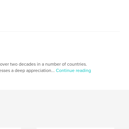
over two decades in a number of countries.
sses a deep appreciation...
Continue reading