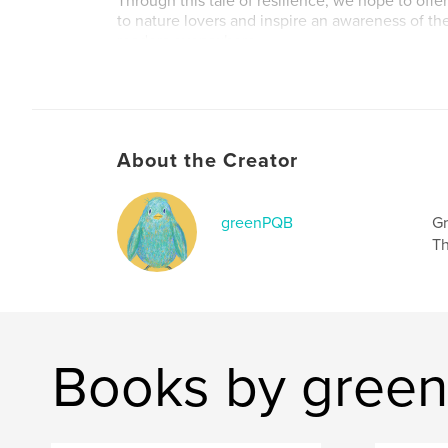
Through this tale of resilience, we hope to offe
to nature lovers and inspire an awareness of t
readers everywhere.
About the Creator
greenPQB
Gr
Th
Books by gree