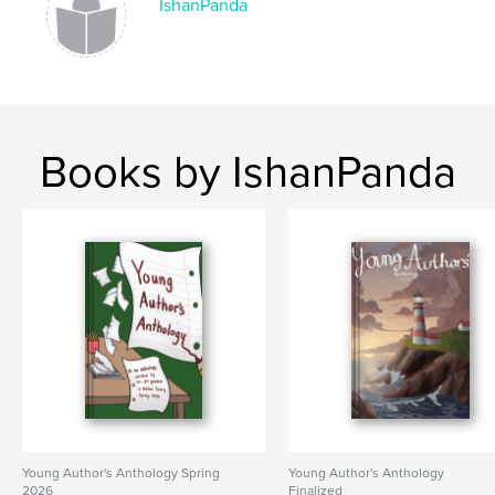
IshanPanda
Books by IshanPanda
Young Author's Anthology Spring
Young Author's Anthology
2026
Finalized