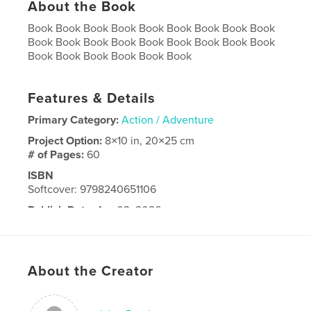
About the Book
Book Book Book Book Book Book Book Book Book
Book Book Book Book Book Book Book Book Book
Book Book Book Book Book Book
Features & Details
Primary Category:
Action / Adventure
Project Option:
8×10 in, 20×25 cm
# of Pages:
60
ISBN
Softcover: 9798240651106
Publish Date:
Apr 03, 2026
Language
English
About the Creator