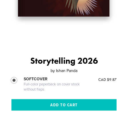
Storytelling 2026
by
Ishan Panda
SOFTCOVER
CAD $9.87
Full-color paperback on cover stock
without flaps