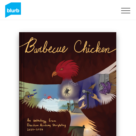
Sign Up