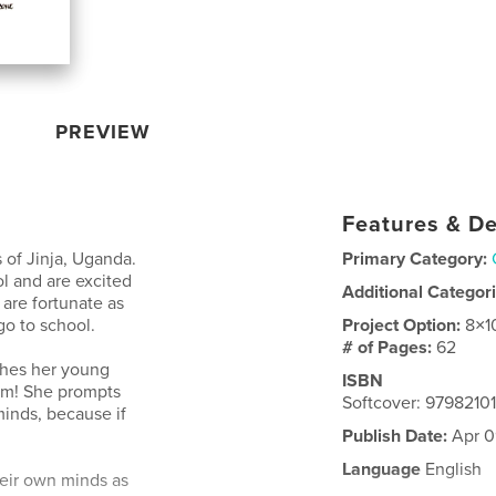
PREVIEW
Features & De
s of Jinja, Uganda.
Primary Category:
l and are excited
Additional Categor
 are fortunate as
go to school.
Project Option:
8×1
# of Pages:
62
aches her young
ISBN
eam! She prompts
Softcover: 979821
minds, because if
Publish Date:
Apr 0
Language
English
their own minds as