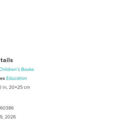
tails
Children’s Books
ies
Education
0 in, 20×25 cm
0160386
9, 2026