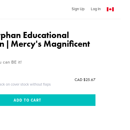
Sign Up
Log In
rphan Educational
n | Mercy's Magnificent
u can BE it!
CAD $25.67
ack on cover stock without flaps