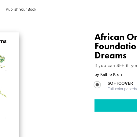
Publish Your Book
African O
Foundatio
Dreams
If you can SEE it, yo
by
Kathie Kreh
SOFTCOVER
Full-color paperb