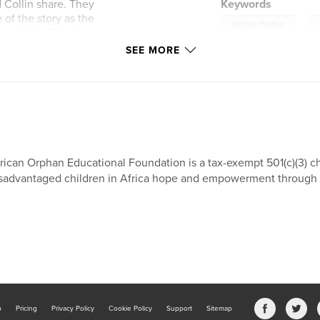
 Collin share. They
Keywords
of the story as the
,
African Orphan
ists in Palm Beach
or from Uganda.
SEE MORE
 Orphan Educational
hildren in Africa,
 and empowers
nt of net proceeds
 (AOEF) in West
upport!
rican Orphan Educational Foundation is a tax-exempt 501(c)(3) ch
sadvantaged children in Africa hope and empowerment through e
b
Pricing
Privacy Policy
Cookie Policy
Support
Sitemap