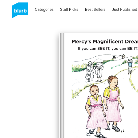
Categories
Staff Picks
Best Sellers
Just Published