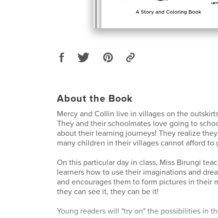
About the Book
Mercy and Collin live in villages on the outskirt
They and their schoolmates love going to schoo
about their learning journeys! They realize they
many children in their villages cannot afford to 
On this particular day in class, Miss Birungi te
learners how to use their imaginations and dr
and encourages them to form pictures in their 
they can see it, they can be it!
Young readers will "try on" the possibilities in 