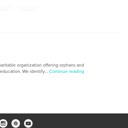
,
Africa
Education
aritable organization offering orphans and
ducation. We identify...
Continue reading