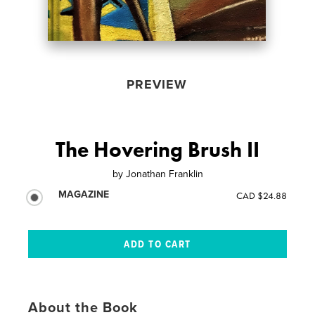
PREVIEW
The Hovering Brush II
by
Jonathan Franklin
MAGAZINE
CAD $24.88
About the Book