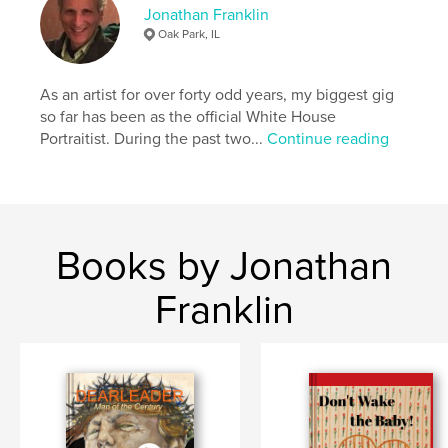
Jonathan Franklin
Oak Park, IL
collage
As an artist for over forty odd years, my biggest gig
so far has been as the official White House
Portraitist. During the past two...
Continue reading
Books by Jonathan
Franklin