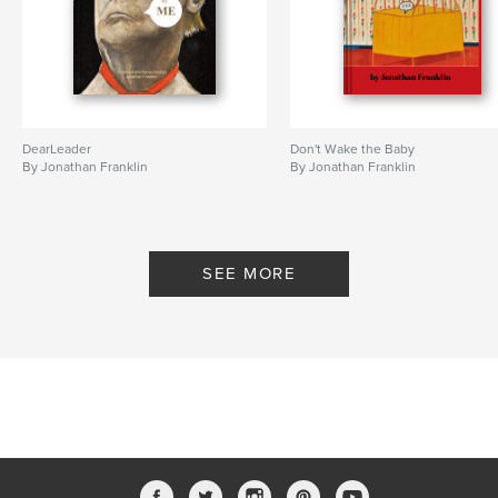
DearLeader
Don't Wake the Baby
By Jonathan Franklin
By Jonathan Franklin
SEE MORE