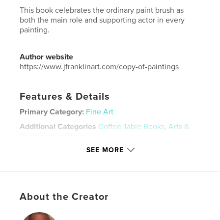
This book celebrates the ordinary paint brush as
both the main role and supporting actor in every
painting.
Author website
https://www.jfranklinart.com/copy-of-paintings
Features & Details
Primary Category:
Fine Art
Additional Categories
Coffee Table Books
,
Arts &
Photography Books
SEE MORE
Project Option:
US Letter, 8.5×11 in, 22×28 cm
# of Pages:
52
Publish Date:
Apr 10, 2026
Language
English
About the Creator
Keywords
,
,
,
painting
work on paper
figurative