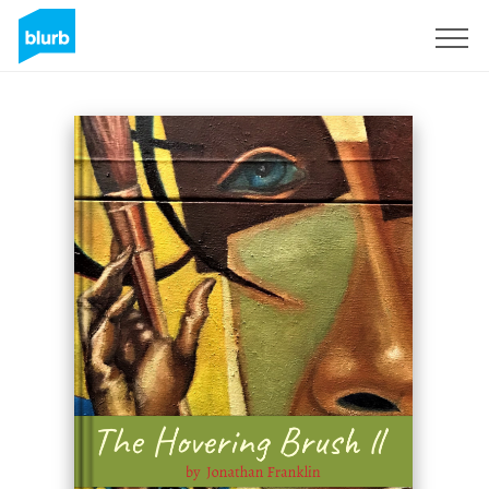
Sign Up