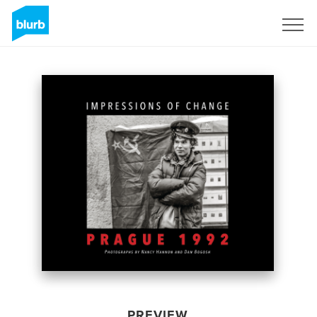
Sign Up
PREVIEW