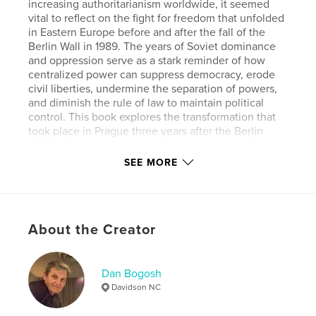
increasing authoritarianism worldwide, it seemed
vital to reflect on the fight for freedom that unfolded
in Eastern Europe before and after the fall of the
Berlin Wall in 1989. The years of Soviet dominance
and oppression serve as a stark reminder of how
centralized power can suppress democracy, erode
civil liberties, undermine the separation of powers,
and diminish the rule of law to maintain political
control. This book explores the transformation that
took place in Prague three years after the Berlin
Wall collapse, capturing the restoration of political
and cultural freedoms and the city’s resurgence
SEE MORE
during the pivotal moment in history.
Author website
http://www.danbogosh.com
About the Creator
Features & Details
Dan Bogosh
Davidson NC
Primary Category:
Arts & Photography Books
Additional Categories
Political Science
,
History