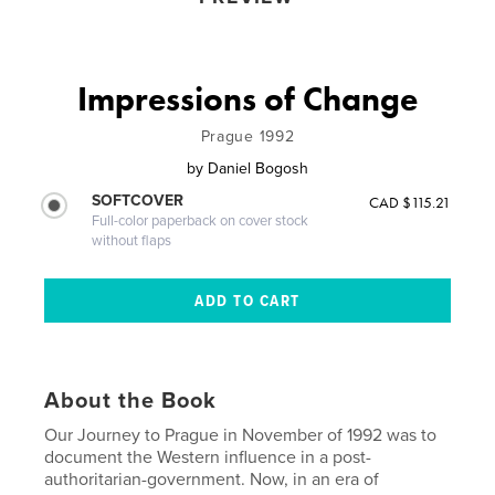
Impressions of Change
Prague 1992
by
Daniel Bogosh
SOFTCOVER
CAD $115.21
Full-color paperback on cover stock
without flaps
About the Book
Our Journey to Prague in November of 1992 was to
document the Western influence in a post-
authoritarian-government. Now, in an era of