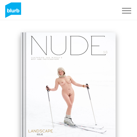
Sign Up