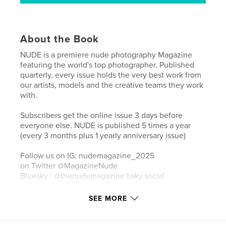
About the Book
NUDE is a premiere nude photography Magazine
featuring the world's top photographer. Published
quarterly, every issue holds the very best work from
our artists, models and the creative teams they work
with.
Subscribers get the online issue 3 days before
everyone else. NUDE is published 5 times a year
(every 3 months plus 1 yearly anniversary issue)
Follow us on IG: nudemagazine_2025
on Twitter @MagazineNude
Bluesky : @thenudemagazine.bsky.social‬
SEE MORE
Author website
http://www.lenudemagazine.com