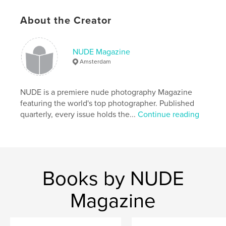
Features & Details
About the Creator
Primary Category:
Fine Art Photography
Additional Categories
Arts & Photography Books
NUDE Magazine
Amsterdam
Project Option:
US Letter, 8.5×11 in, 22×28 cm
# of Pages:
96
Publish Date:
Apr 10, 2026
NUDE is a premiere nude photography Magazine
featuring the world's top photographer. Published
Language
English
quarterly, every issue holds the...
Continue reading
Keywords
,
,
,
,
arts
glamour
implied
fineart
,
,
print
magazine
Nude
Books by NUDE
Magazine