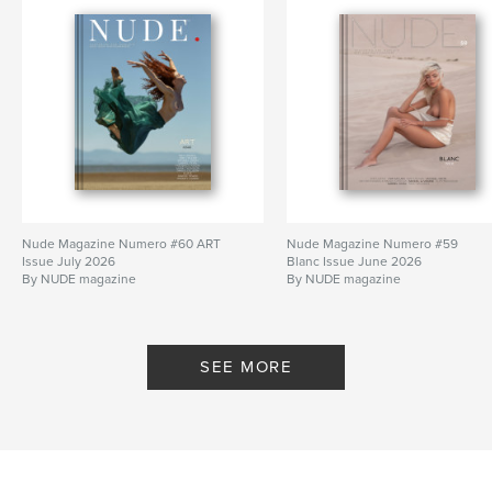
Nude Magazine Numero #60 ART
Nude Magazine Numero #59
Issue July 2026
Blanc Issue June 2026
By NUDE magazine
By NUDE magazine
SEE MORE