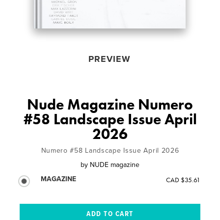
PREVIEW
Nude Magazine Numero
#58 Landscape Issue April
2026
Numero #58 Landscape Issue April 2026
by
NUDE magazine
MAGAZINE
CAD $35.61