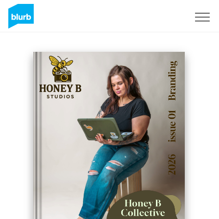
Sign Up