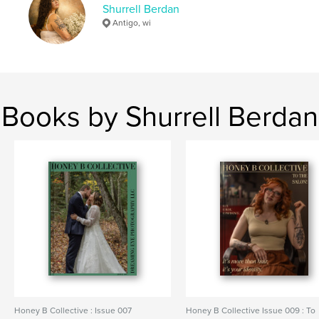
Shurrell Berdan
Antigo, wi
Books by Shurrell Berdan
Honey B Collective : Issue 007
Honey B Collective Issue 009 : To