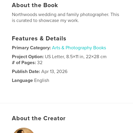
About the Book
Northwoods wedding and family photographer. This
is curated to showcase my work.
Features & Details
Primary Category:
Arts & Photography Books
Project Option:
US Letter, 8.5×11 in, 22×28 cm
# of Pages:
32
Publish Date:
Apr 13, 2026
Language
English
About the Creator