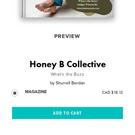
PREVIEW
Honey B Collective
What's the Buzz
by
Shurrell Berdan
MAGAZINE
CAD $18.12