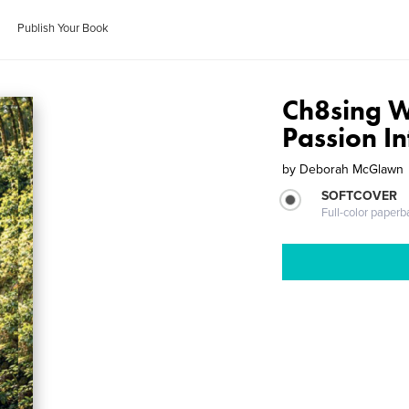
Publish Your Book
Ch8sing W
Passion I
by
Deborah McGlawn
SOFTCOVER
Full-color paperb