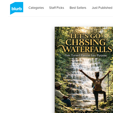
Categories
Staff Picks
Best Sellers
Just Published