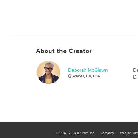
About the Creator
Deborah McGlawn
De
Atlanta, GA, USA
Di
© 2016 - 2026 RPI Print, Inc.
Company
Work at Blur