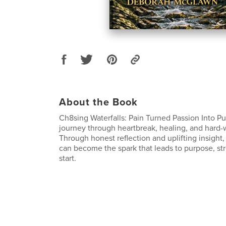
About the Book
Ch8sing Waterfalls: Pain Turned Passion Into P
journey through heartbreak, healing, and hard
Through honest reflection and uplifting insight
can become the spark that leads to purpose, str
start.