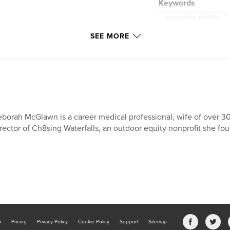
Keywords
overcoming adversity
SEE MORE
borah McGlawn is a career medical professional, wife of over 3
rector of Ch8sing Waterfalls, an outdoor equity nonprofit she fou
b
Pricing
Privacy Policy
Cookie Policy
Support
Sitemap