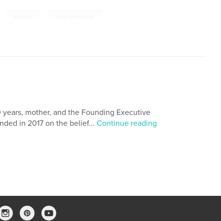
,
,
healing
pain to purpose
0 years, mother, and the Founding Executive
nded in 2017 on the belief...
Continue reading