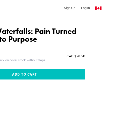
Sign Up
Log In
aterfalls: Pain Turned
nto Purpose
CAD $28.50
ack on cover stock without flaps