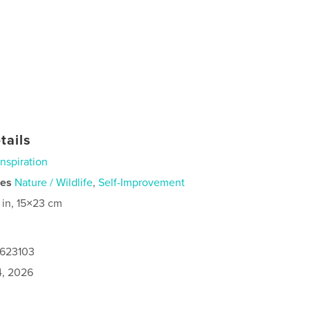
tails
Inspiration
ies
Nature / Wildlife
,
Self-Improvement
 in, 15×23 cm
0623103
4, 2026