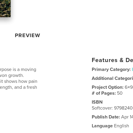
PREVIEW
Features & De
urpose is a moving
Primary Category:
-won growth.
Additional Categor
, it shows how pain
ength, and a fresh
Project Option:
6×9
# of Pages:
50
ISBN
Softcover: 979824
Publish Date:
Apr 1
Language
English