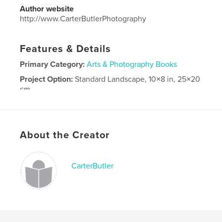
Author website
http://www.CarterButlerPhotography
Features & Details
Primary Category:
Arts & Photography Books
Project Option:
Standard Landscape, 10×8 in, 25×20
cm
# of Pages:
30
Publish Date:
Apr 14, 2026
Language
English
About the Creator
CarterButler