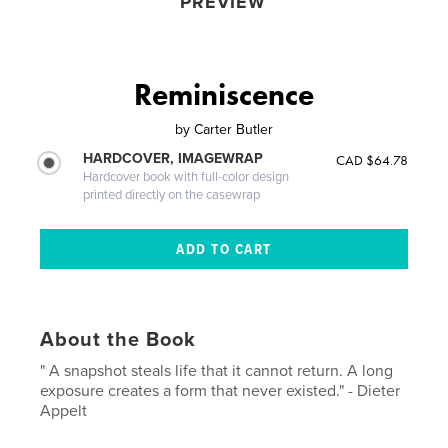
PREVIEW
Reminiscence
by
Carter Butler
HARDCOVER, IMAGEWRAP
CAD $64.78
Hardcover book with full-color design
printed directly on the casewrap
About the Book
" A snapshot steals life that it cannot return. A long
exposure creates a form that never existed." - Dieter
Appelt