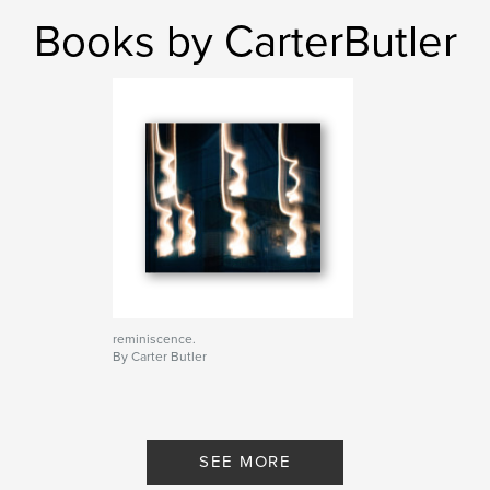
Books by CarterButler
reminiscence.
By Carter Butler
SEE MORE