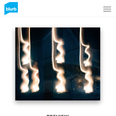
Sign Up