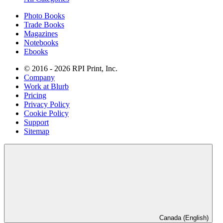
Photo Books
Trade Books
Magazines
Notebooks
Ebooks
© 2016 - 2026 RPI Print, Inc.
Company
Work at Blurb
Pricing
Privacy Policy
Cookie Policy
Support
Sitemap
Canada (English)