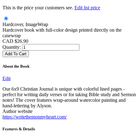
This is the price your customers see.
Edit list price
Hardcover, ImageWrap
Hardcover book with full-color design printed directly on the
casewrap
CAD $26.90
Quantity:
About the Book
Edit
Our 6x9 Christian Journal is unique with colorful lined pages -
perfect for writing daily verses or for taking Bible study and Sermon
notes! The cover features wrap-around watercolor painting and
hand-lettering by Alyson.
Author website
https://writethemonmyheart.com/
Features & Details