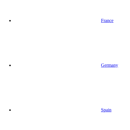
France
Germany
Spain