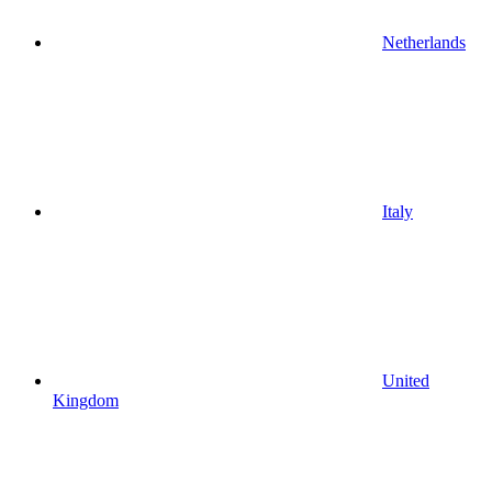
Netherlands
Italy
United
Kingdom