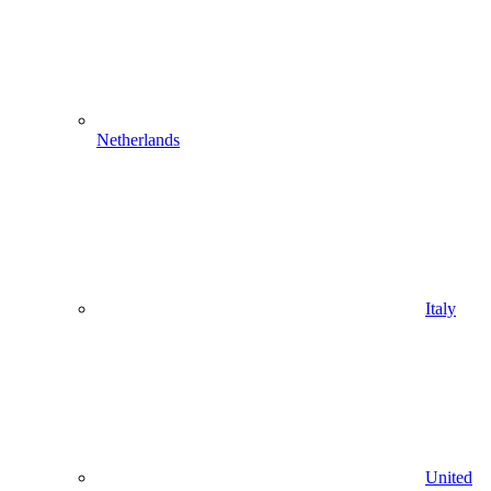
Netherlands
Italy
United