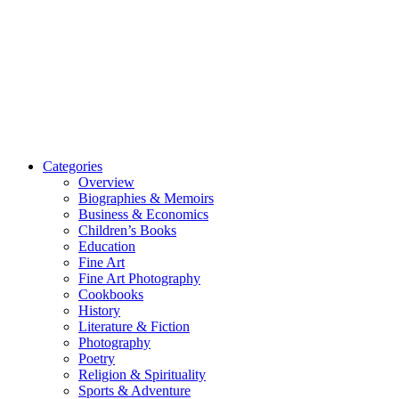
Categories
Overview
Biographies & Memoirs
Business & Economics
Children’s Books
Education
Fine Art
Fine Art Photography
Cookbooks
History
Literature & Fiction
Photography
Poetry
Religion & Spirituality
Sports & Adventure