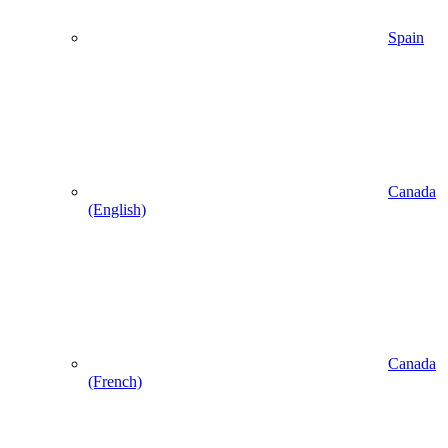
Spain
Canada
(English)
Canada
(French)