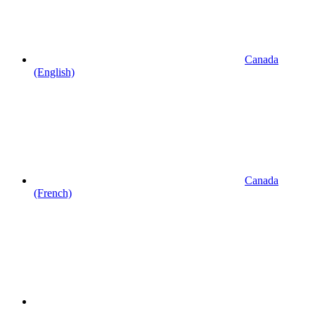
Canada
(English)
Canada
(French)