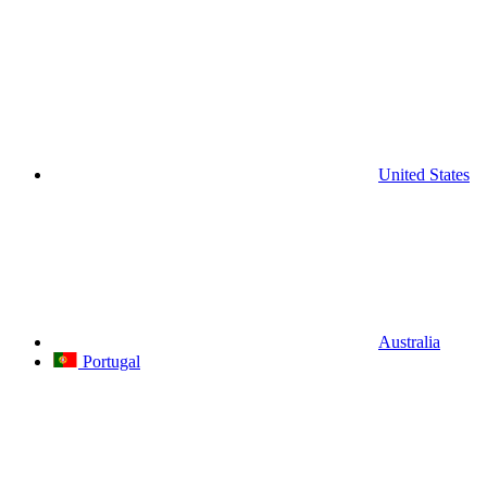
United States
Australia
Portugal