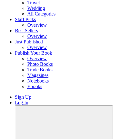
Travel
Wedding
All Categories
Staff Picks
Overview
Best Sellers
Overview
Just Published
Overview
Publish Your Book
Overview
Photo Books
Trade Books
Magazines
Notebooks
Ebooks
Sign Up
Log In