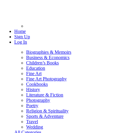
Home
Sign Up
Log In
Biographies & Memoirs
Business & Economics
Children’s Books
Education
Fine Art
Fine Art Photography
Cookbooks
History
Literature & Fiction
Photography
Poetry
Religion & Spirituality
Sports & Adventure
Travel
Wedding
All Categories