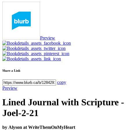
Preview
Share a Link
copy
Preview
Lined Journal with Scripture -
Joel-2-21
by
Alyson at WriteThemOnMyHeart