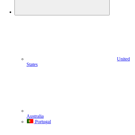
United
States
Australia
Portugal