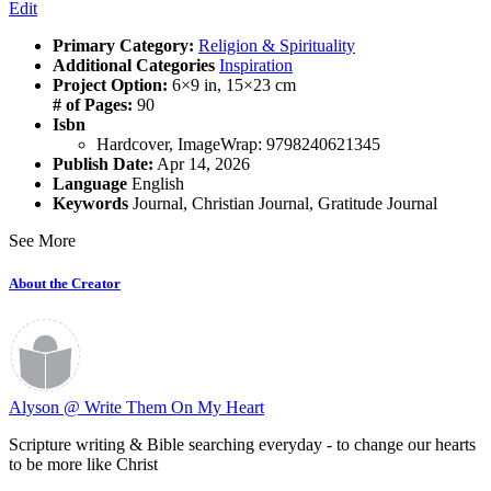
Edit
Primary Category:
Religion & Spirituality
Additional Categories
Inspiration
Project Option:
6×9 in, 15×23 cm
# of Pages:
90
Isbn
Hardcover, ImageWrap: 9798240621345
Publish Date:
Apr 14, 2026
Language
English
Keywords
Journal
,
Christian Journal
,
Gratitude Journal
See More
About the Creator
Alyson @ Write Them On My Heart
Scripture writing & Bible searching everyday - to change our hearts
to be more like Christ