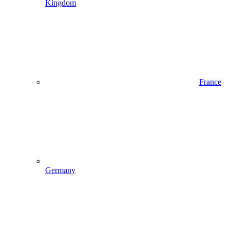
Kingdom
France
Germany