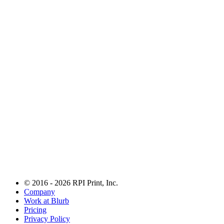
© 2016 - 2026 RPI Print, Inc.
Company
Work at Blurb
Pricing
Privacy Policy