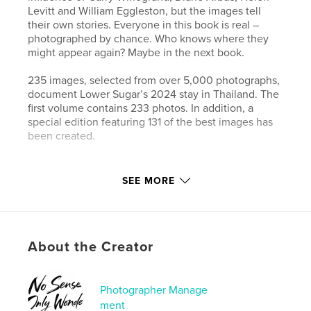
Levitt and William Eggleston, but the images tell
their own stories. Everyone in this book is real –
photographed by chance. Who knows where they
might appear again? Maybe in the next book.
235 images, selected from over 5,000 photographs,
document Lower Sugar’s 2024 stay in Thailand. The
first volume contains 233 photos. In addition, a
special edition featuring 131 of the best images has
been created.
Author website
SEE MORE
https://www.lower-sugar-street-photography.com
Features & Details
About the Creator
Primary Category:
Street Photography
Additional Categories
Fine Art Photography
,
Arts &
Photography Books
Photographer Manage
ment
Project Option:
Standard Landscape, 10×8 in, 25×20