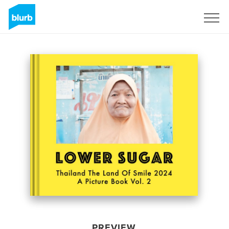
Sign Up
PREVIEW