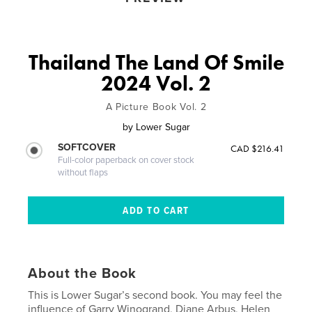
Thailand The Land Of Smile
2024 Vol. 2
A Picture Book Vol. 2
by
Lower Sugar
SOFTCOVER
CAD $216.41
Full-color paperback on cover stock
without flaps
About the Book
This is Lower Sugar’s second book. You may feel the
influence of Garry Winogrand, Diane Arbus, Helen