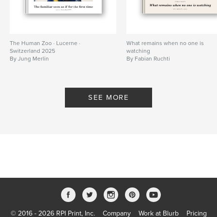
The Human Zoo · Lucerne ·
What remains when no one is
Switzerland 2025
watching
By Jung Merlin
By Fabian Ruchti
SEE MORE
© 2016 - 2026 RPI Print, Inc.
Company
Work at Blurb
Pricing