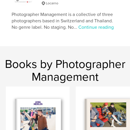
Locarno
cm
# of Pages:
238
Photographer Management is a collective of three
Publish Date:
Apr 14, 2026
photographers based in Switzerland and Thailand.
No genre label. No staging. No...
Continue reading
Language
English
Keywords
,
,
Lower Sugar
Street Photography
Thailand
Books by Photographer
Management