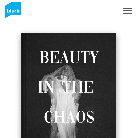
Sign Up