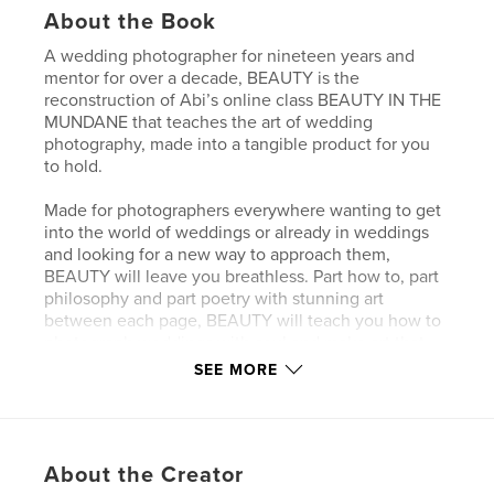
About the Book
A wedding photographer for nineteen years and
mentor for over a decade, BEAUTY is the
reconstruction of Abi’s online class BEAUTY IN THE
MUNDANE that teaches the art of wedding
photography, made into a tangible product for you
to hold.
Made for photographers everywhere wanting to get
into the world of weddings or already in weddings
and looking for a new way to approach them,
BEAUTY will leave you breathless. Part how to, part
philosophy and part poetry with stunning art
between each page, BEAUTY will teach you how to
photograph weddings with soul and make art that
will be cherished for generations to come.
SEE MORE
Author website
http://www.abiqphoto.com
About the Creator