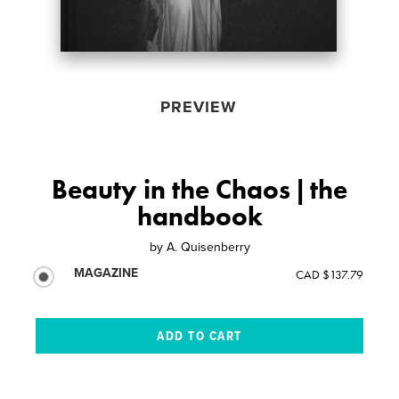
PREVIEW
Beauty in the Chaos | the
handbook
by
A. Quisenberry
MAGAZINE
CAD $137.79