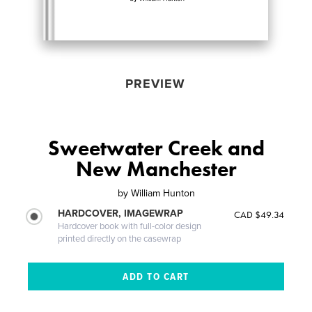
PREVIEW
Sweetwater Creek and
New Manchester
by
William Hunton
HARDCOVER, IMAGEWRAP
CAD $49.34
Hardcover book with full-color design
printed directly on the casewrap