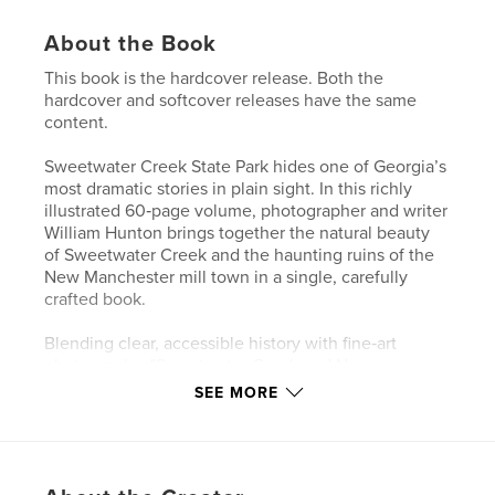
About the Book
This book is the hardcover release. Both the
hardcover and softcover releases have the same
content.
Sweetwater Creek State Park hides one of Georgia’s
most dramatic stories in plain sight. In this richly
illustrated 60‑page volume, photographer and writer
William Hunton brings together the natural beauty
of Sweetwater Creek and the haunting ruins of the
New Manchester mill town in a single, carefully
crafted book.
Blending clear, accessible history with fine‑art
photography, "Sweetwater Creek and New
Manchester" traces the rise and fall of the mill
SEE MORE
community, the Civil War destruction that shaped
the landscape, and the creation of the modern state
park.