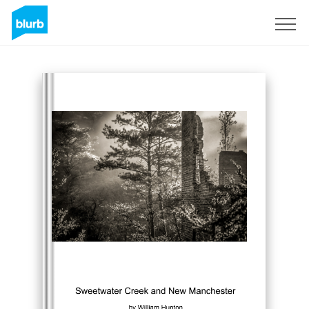
Sign Up