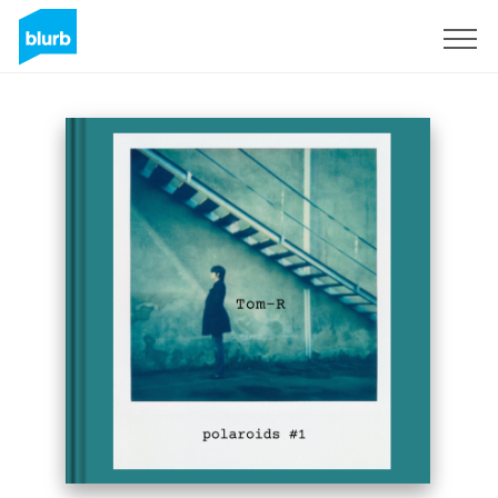
Sign Up