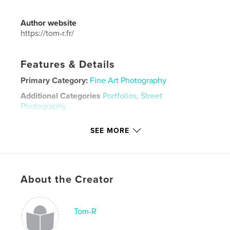
Author website
https://tom-r.fr/
Features & Details
Primary Category:
Fine Art Photography
Additional Categories
Portfolios
,
Street
Photography
Project Option:
Mini Square, 5×5 in, 13×13 cm
SEE MORE
# of Pages:
34
Publish Date:
Apr 19, 2026
Language
English
Keywords
About the Creator
,
,
photography
tom-r
polaroid
Tom-R