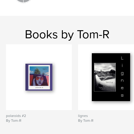
Books by Tom-R
polaroids #2
lignes
By Tom-R
By Tom-R