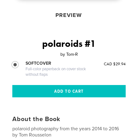
PREVIEW
polaroids #1
by
Tom-R
SOFTCOVER
CAD $29.94
Full-color paperback on cover stock
without flaps
About the Book
polaroid photography from the years 2014 to 2016
by Tom Rousselon