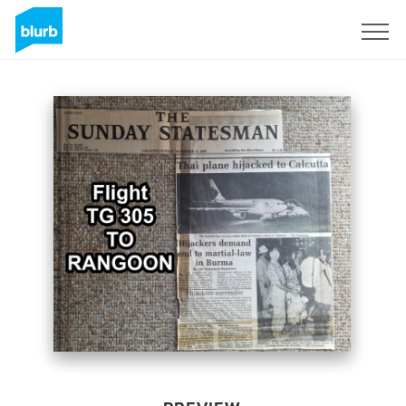
Sign Up