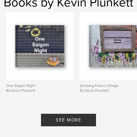
Books by Kevin Plunkett
One Saigon Night
Da Nang Fresco Village
By Kevin Plunkett
By Kevin Plunkett
SEE MORE