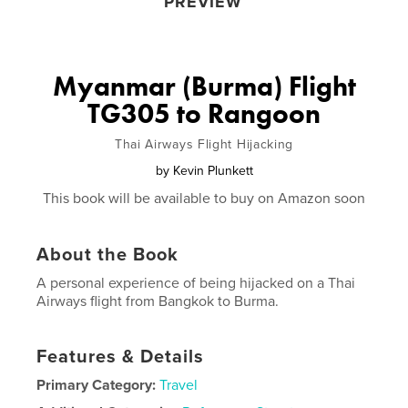
PREVIEW
Myanmar (Burma) Flight
TG305 to Rangoon
Thai Airways Flight Hijacking
by
Kevin Plunkett
This book will be available to buy on Amazon soon
About the Book
A personal experience of being hijacked on a Thai
Airways flight from Bangkok to Burma.
Features & Details
Primary Category:
Travel