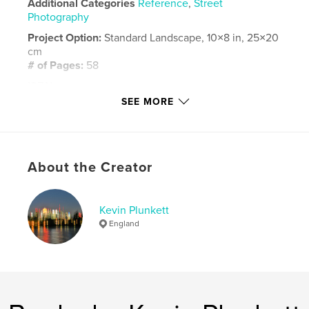
Additional Categories
Reference
,
Street
Photography
Project Option:
Standard Landscape, 10×8 in, 25×20
cm
# of Pages:
58
ISBN
Hardcover, ImageWrap: 9798240606458
SEE MORE
Publish Date:
Apr 21, 2026
Language
English
Keywords
About the Creator
,
,
,
,
holiday
photography
Burma
travel
Kevin Plunkett
Hijacking
England