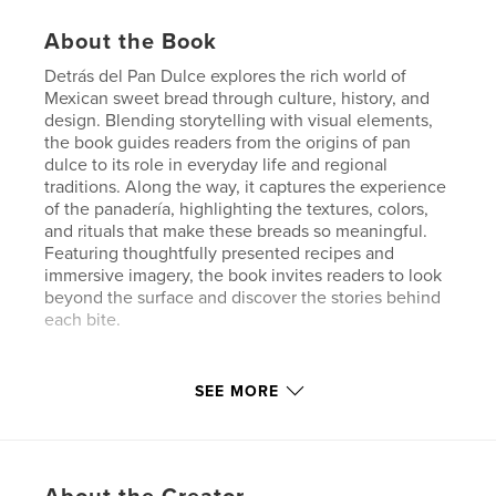
About the Book
Detrás del Pan Dulce explores the rich world of
Mexican sweet bread through culture, history, and
design. Blending storytelling with visual elements,
the book guides readers from the origins of pan
dulce to its role in everyday life and regional
traditions. Along the way, it captures the experience
of the panadería, highlighting the textures, colors,
and rituals that make these breads so meaningful.
Featuring thoughtfully presented recipes and
immersive imagery, the book invites readers to look
beyond the surface and discover the stories behind
each bite.
Features & Details
SEE MORE
Primary Category:
Mexico
Project Option:
Standard Portrait, 8×10 in, 20×25 cm
# of Pages:
24