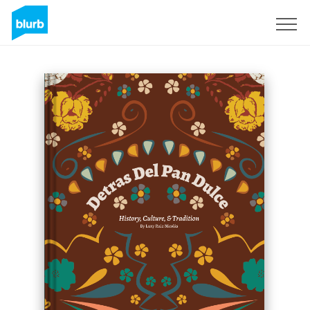
Sign Up