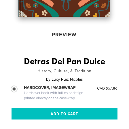
PREVIEW
Detras Del Pan Dulce
History, Culture, & Tradition
by
Luxy Ruiz Nicolas
HARDCOVER, IMAGEWRAP
CAD $57.86
Hardcover book with full-color design
printed directly on the casewrap