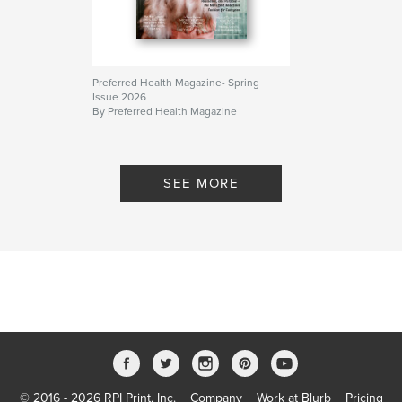
Preferred Health Magazine- Spring
Issue 2026
By Preferred Health Magazine
SEE MORE
© 2016 - 2026 RPI Print, Inc.
Company
Work at Blurb
Pricing