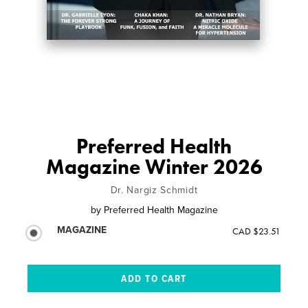
Preferred Health
Magazine Winter 2026
Dr. Nargiz Schmidt
by
Preferred Health Magazine
MAGAZINE
CAD $23.51