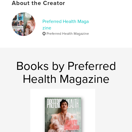
About the Creator
Language
English
Keywords
Preferred Health Maga
,
,
Health
PHM
Preferred Health Magazine
zine
Preferred Health Magazine
Books by Preferred
Health Magazine