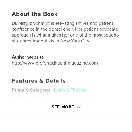
About the Book
Dr. Nargiz Schmidt is elevating smiles and patient
confidence in the dental chair. Her patient advocate
approach is what makes her one of the most sought-
after prosthodontists in New York City.
Author website
http://www.preferredhealthmagazine.com
Features & Details
Primary Category:
Health & Fitness
Additional Categories
Medicine & Science
,
Entertainment
SEE MORE
Project Option:
US Letter, 8.5×11 in, 22×28 cm
# of Pages:
88
Publish Date:
Apr 22, 2026