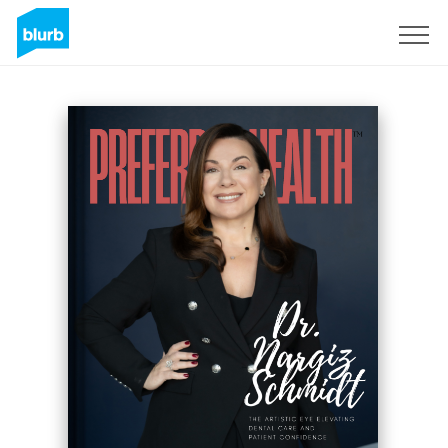
Sign Up