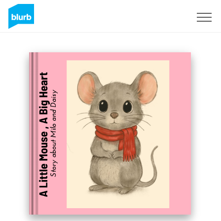
Sign Up