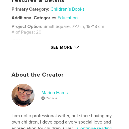
Features & Details
Primary Category:
Children’s Books
Additional Categories
Education
Project Option:
Small Square, 7×7 in, 18×18 cm
# of Pages:
20
ISBN
Hardcover, ImageWrap: 9798240585401
SEE MORE
Publish Date:
Apr 24, 2026
Language
English
Keywords
About the Creator
,
,
,
love
sharing
kindness
friendship
Marina Harris
Canada
I am not a professional writer, but since having my
own children, I developed a very special love and
appreciation for children. Over...
Continue reading