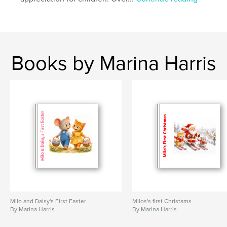
Books by Marina Harris
Milo and Daisy's First Easter
Milos's first Christams
By Marina Harris
By Marina Harris