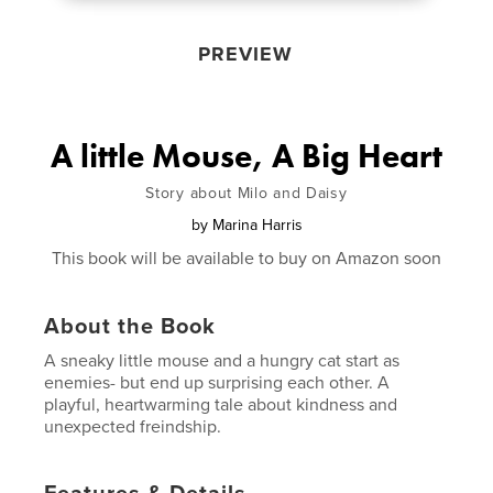
PREVIEW
A little Mouse, A Big Heart
Story about Milo and Daisy
by
Marina Harris
This book will be available to buy on Amazon soon
About the Book
A sneaky little mouse and a hungry cat start as
enemies- but end up surprising each other. A
playful, heartwarming tale about kindness and
unexpected freindship.