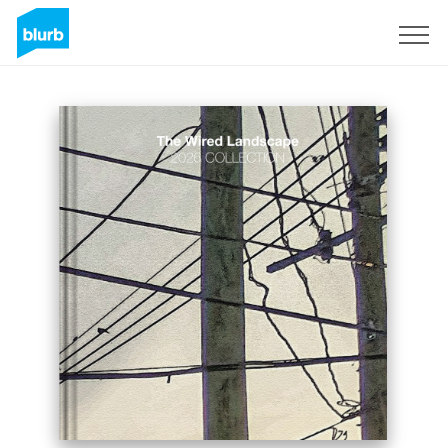
Sign Up