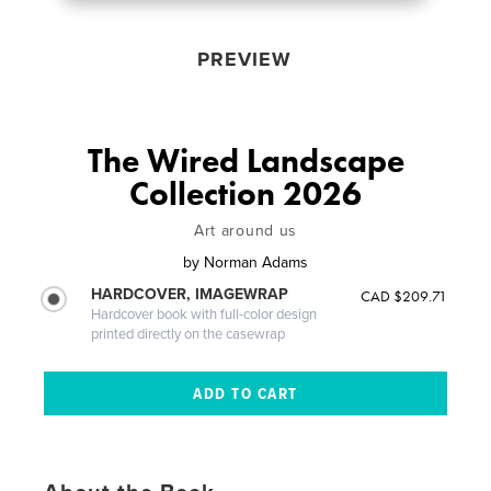
PREVIEW
The Wired Landscape
Collection 2026
Art around us
by
Norman Adams
HARDCOVER, IMAGEWRAP
CAD $209.71
Hardcover book with full-color design
printed directly on the casewrap