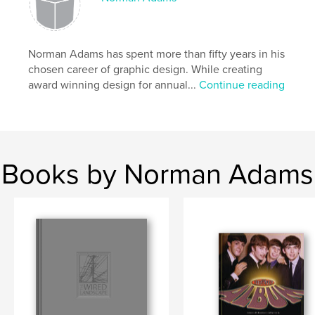
Norman Adams has spent more than fifty years in his
chosen career of graphic design. While creating
award winning design for annual...
Continue reading
Books by Norman Adams