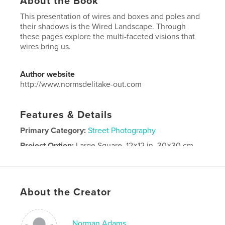
About the Book
This presentation of wires and boxes and poles and
their shadows is the Wired Landscape. Through
these pages explore the multi-faceted visions that
wires bring us.
Author website
http://www.normsdelitake-out.com
Features & Details
Primary Category:
Street Photography
Project Option:
Large Square, 12×12 in, 30×30 cm
# of Pages:
80
Publish Date:
Apr 24, 2026
Language
English
About the Creator
Keywords
,
,
street art
landscape
Wires
Norman Adams