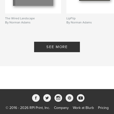
The Wired Landscape
LipFlip
By Norman Adams
By Norman Adams
SEE MORE
© 2016 - 2026 RPI Print, Inc.
Company
Work at Blurb
Pricing