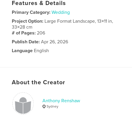
Features & Details
Primary Category:
Wedding
Project Option:
Large Format Landscape, 13×11 in,
33×28 cm
# of Pages:
206
Publish Date:
Apr 26, 2026
Language
English
About the Creator
Anthony Renshaw
Sydney