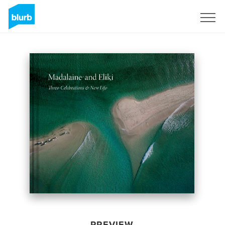
Sign Up
PREVIEW