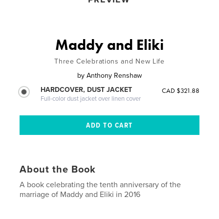
Maddy and Eliki
Three Celebrations and New Life
by
Anthony Renshaw
HARDCOVER, DUST JACKET
CAD $321.88
Full-color dust jacket over linen cover
About the Book
A book celebrating the tenth anniversary of the
marriage of Maddy and Eliki in 2016