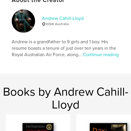
About the Creator
Publish Date:
May 02, 2026
Language
English
Andrew Cahill-Lloyd
NSW Australia
Keywords
,
,
Thriller
Serial Killer
LGBTQIA+
Andrew is a grandfather to 9 girls and 1 boy. His
resume boasts a tenure of just over ten years in the
Royal Australian Air Force, along...
Continue reading
Books by Andrew Cahill-
Lloyd