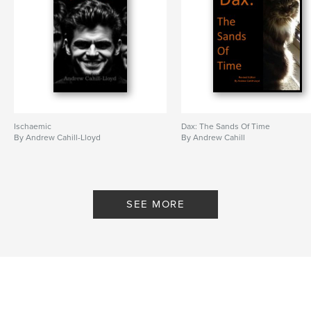
Ischaemic
Dax: The Sands Of Time
By Andrew Cahill-Lloyd
By Andrew Cahill
SEE MORE