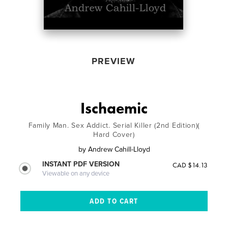
PREVIEW
Ischaemic
Family Man. Sex Addict. Serial Killer (2nd Edition)(
Hard Cover)
by
Andrew Cahill-Lloyd
INSTANT PDF VERSION
CAD $14.13
Viewable on any device