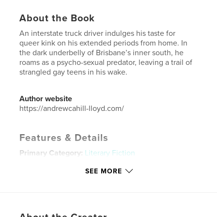
About the Book
An interstate truck driver indulges his taste for
queer kink on his extended periods from home. In
the dark underbelly of Brisbane’s inner south, he
roams as a psycho-sexual predator, leaving a trail of
strangled gay teens in his wake.
Author website
https://andrewcahill-lloyd.com/
Features & Details
Primary Category:
Literary Fiction
Additional Categories
Australia
SEE MORE
Project Option:
6×9 in, 15×23 cm
# of Pages:
240
ISBN
Hardcover, ImageWrap: 9798240571367