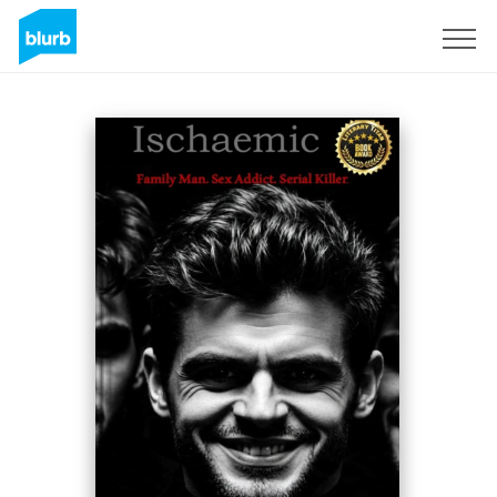
Sign Up