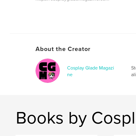
About the Creator
Cosplay Glade Magazi
St
ne
al
Books by Cospl