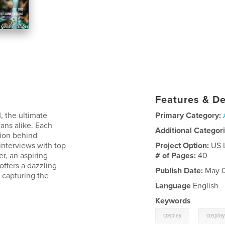
Features & De
, the ultimate
Primary Category:
fans alike. Each
Additional Categor
ssion behind
interviews with top
Project Option:
US 
r, an aspiring
# of Pages:
40
offers a dazzling
Publish Date:
May 0
 capturing the
Language
English
Keywords
,
cosplay
cosplay