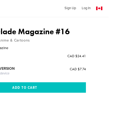
Sign Up
Log In
Glade Magazine #16
Anime & Cartoons
azine
CAD $24.41
 VERSION
CAD $7.74
 device