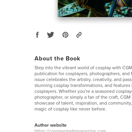
About the Book
Step into the vibrant world of cosplay with CGM
publication for cosplayers, photographers, and 
issue celebrates the artistry, creativity, and pa
stunning cosplay transformations, and features 
cosplayers. Whether you're a seasoned cosplaye
photographer, or simply a fan of the craft, CGM 
showcase of talent, inspiration, and community,
magic of cosplay like never before.
Author website
https://cosplayglademagazine.com