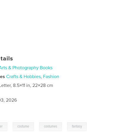
tails
Arts & Photography Books
ies
Crafts & Hobbies
,
Fashion
Letter, 8.5×11 in, 22×28 cm
3, 2026
,
,
,
er
costume
costumes
fantasy