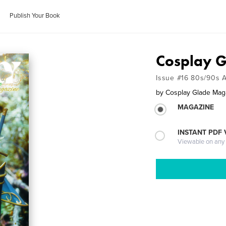
Publish Your Book
Cosplay 
Issue #16 80s/90s 
by
Cosplay Glade Mag
MAGAZINE
INSTANT PDF
Viewable on any