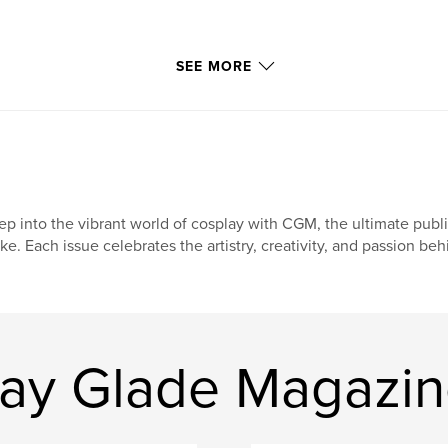
SEE MORE
ep into the vibrant world of cosplay with CGM, the ultimate publ
ike. Each issue celebrates the artistry, creativity, and passion be
ay Glade Magazi