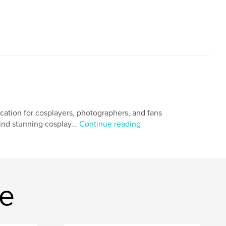
ication for cosplayers, photographers, and fans
hind stunning cosplay...
Continue reading
ne