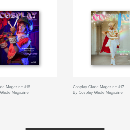
ade Magazine #18
Cosplay Glade Magazine #17
 Glade Magazine
By Cosplay Glade Magazine