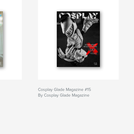
Cosplay Glade Magazine #15
By Cosplay Glade Magazine