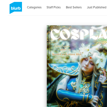
Categories
Staff Picks
Best Sellers
Just Published