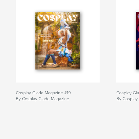
Cosplay Glade Magazine #19
Cosplay Gl
By Cosplay Glade Magazine
By Cosplay