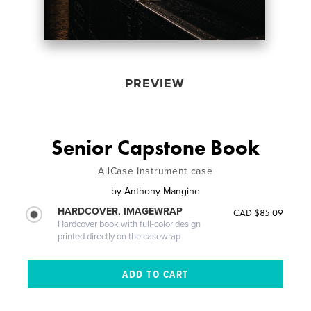
PREVIEW
Senior Capstone Book
AllCase Instrument case
by
Anthony Mangine
HARDCOVER, IMAGEWRAP
CAD $85.09
Hardcover book with full-color design
printed directly on the casewrap