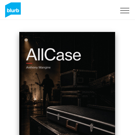
Sign Up