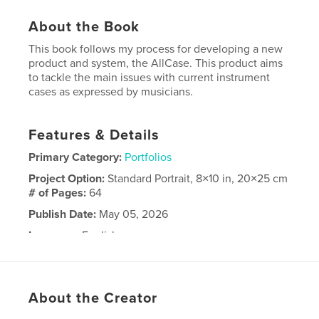
About the Book
This book follows my process for developing a new
product and system, the AllCase. This product aims
to tackle the main issues with current instrument
cases as expressed by musicians.
Features & Details
Primary Category:
Portfolios
Project Option:
Standard Portrait, 8×10 in, 20×25 cm
# of Pages:
64
Publish Date:
May 05, 2026
Language
English
Keywords
,
,
Capstone
Portfolio
Industrial design
About the Creator