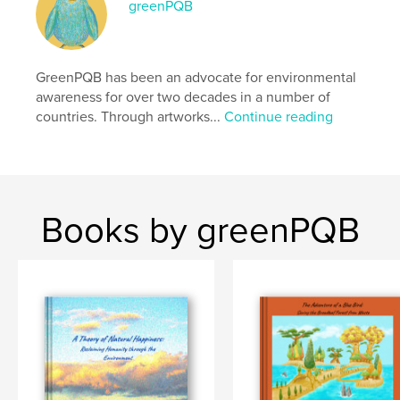
greenPQB
Publish Date:
May 05, 2026
Language
English
Keywords
GreenPQB has been an advocate for environmental
awareness for over two decades in a number of
,
,
,
,
eco
photo
education
environment
countries. Through artworks...
Continue reading
fine art
Books by greenPQB