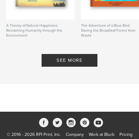
A Theory of Natural Happiness:
The Adventure of a Blue Bird:
Reclaiming Humanity through the
Saving the Broadleaf Forest from
Environment
Waste
By Sustainaturing
By greenPQBstudio
SEE MORE
© 2016 - 2026 RPI Print, Inc.
Company
Work at Blurb
Pricing