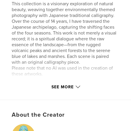
This collection is a visionary exploration of natural
beauty, weaving together environmentally themed
photography with Japanese traditional calligraphy.
Over the course of 14 years, I have traversed the
Japanese archipelago, capturing the shifting faces
of the four seasons. This work is not merely a visual
record; it is a spiritual dialogue where the raw
essence of the landscape—from the rugged
volcanic peaks and ancient forests to the serene
blue of lakes and marshes. Each scene is paired
with an original calligraphy piece.
Please note that no AI was used in the creation of
these artworks.
SEE MORE
Features & Details
Primary Category:
Crafts & Hobbies
Additional Categories
Nature / Wildlife
,
Japan
About the Creator
Project Option:
Standard Landscape, 10×8 in, 25×20
cm
# of Pages:
56