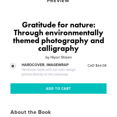
PREVIEW
Gratitude for nature:
Through environmentally
themed photography and
calligraphy
by
Hiyori Shizen
HARDCOVER, IMAGEWRAP
CAD $64.08
Hardcover book with full-color design
printed directly on the casewrap
About the Book