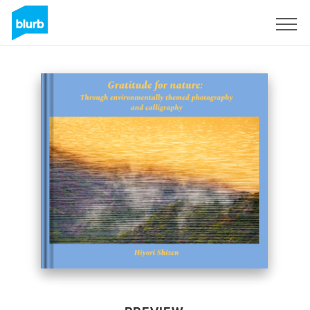
Sign Up