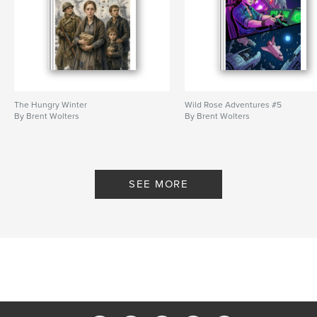
The Hungry Winter
Wild Rose Adventures #5
By Brent Wolters
By Brent Wolters
SEE MORE