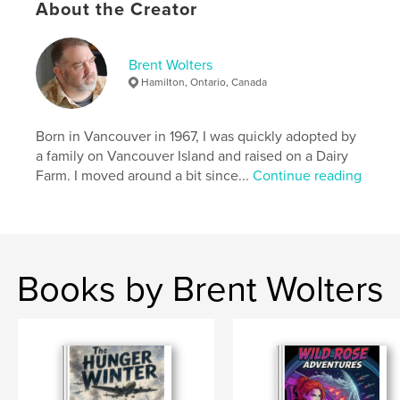
About the Creator
Keywords
,
,
,
sci fi
canadian author
comic series
Brent Wolters
Hamilton, Ontario, Canada
HFY
Born in Vancouver in 1967, I was quickly adopted by
a family on Vancouver Island and raised on a Dairy
Farm. I moved around a bit since...
Continue reading
Books by Brent Wolters