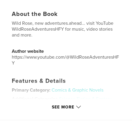
About the Book
Wild Rose, new adventures.ahead... visit YouTube
WildRoseAdventuresHFY for music, video stories
and more.
Author website
https://www.youtube.com/@WildRoseAdventuresHF
Y
Features & Details
Primary Category:
Comics & Graphic Novels
Additional Categories
Science Fiction & Fantasy
SEE MORE
Project Option:
US Letter, 8.5×11 in, 22×28 cm
# of Pages:
24
Publish Date:
May 06, 2026
Language
English