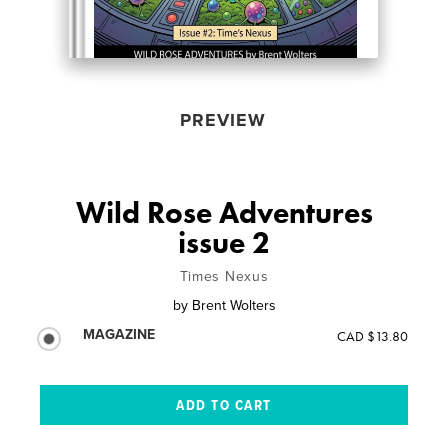
PREVIEW
Wild Rose Adventures
issue 2
Times Nexus
by
Brent Wolters
MAGAZINE
CAD $13.80