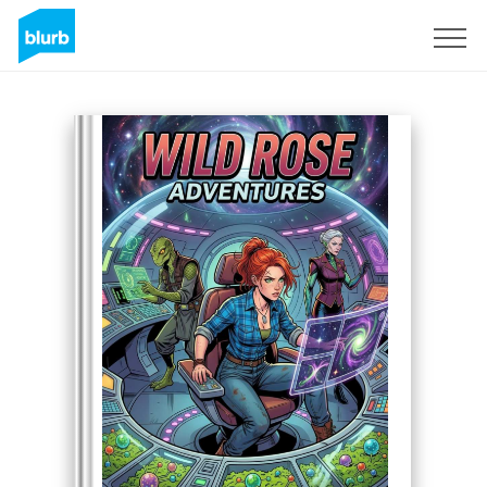
Sign Up