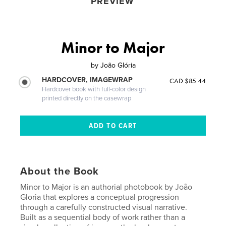
PREVIEW
Minor to Major
by
João Glória
HARDCOVER, IMAGEWRAP
CAD $85.44
Hardcover book with full-color design
printed directly on the casewrap
About the Book
Minor to Major is an authorial photobook by João
Gloria that explores a conceptual progression
through a carefully constructed visual narrative.
Built as a sequential body of work rather than a