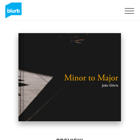
Sign Up