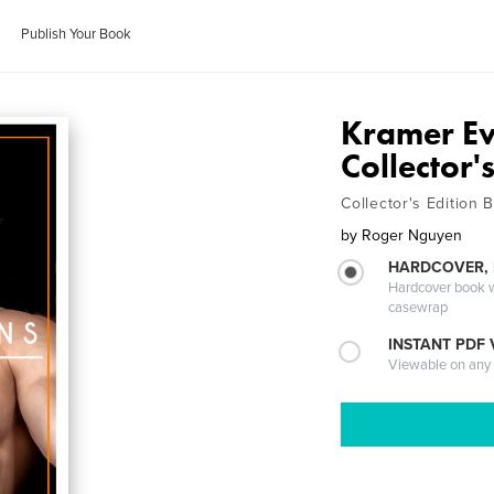
Publish Your Book
Kramer Eva
Collector'
Collector's Edition 
by
Roger Nguyen
HARDCOVER,
Hardcover book wi
casewrap
INSTANT PDF
Viewable on any