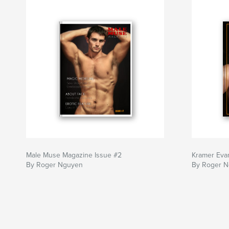
Male Muse Magazine Issue #2
Kramer Evans
By Roger Nguyen
By Roger 