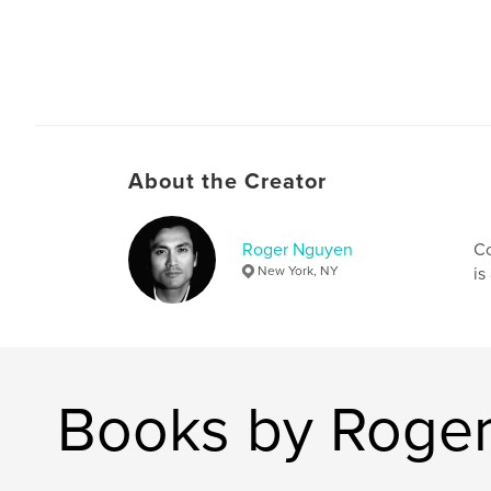
About the Creator
Roger Nguyen
Co
New York, NY
is
Books by Roge