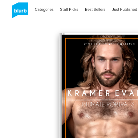
Categories
Staff Picks
Best Sellers
Just Published