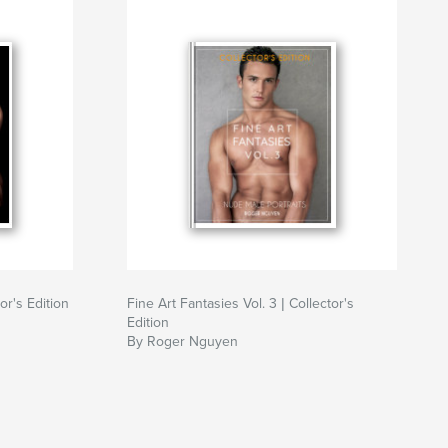
or's Edition
Fine Art Fantasies Vol. 3 | Collector's
Edition
By Roger Nguyen