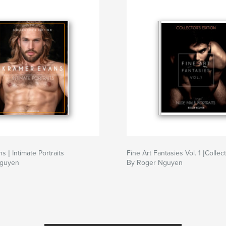
 | Intimate Portraits
Fine Art Fantasies Vol. 1 |Collect
Nguyen
By Roger Nguyen