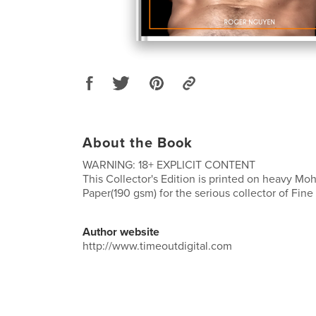
About the Book
WARNING: 18+ EXPLICIT CONTENT
This Collector's Edition is printed on heavy M
Paper(190 gsm) for the serious collector of Fine
Author website
http://www.timeoutdigital.com