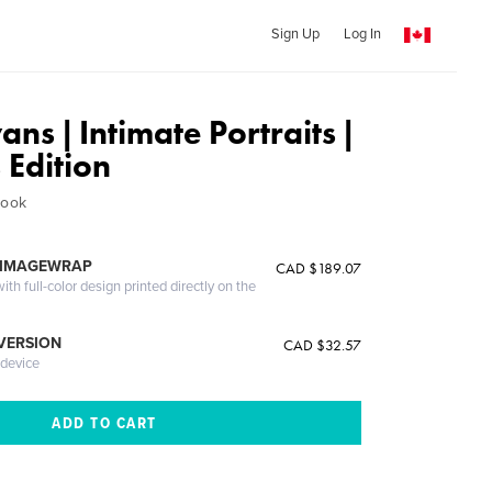
Sign Up
Log In
ns | Intimate Portraits |
s Edition
Book
 IMAGEWRAP
CAD $189.07
th full-color design printed directly on the
 VERSION
CAD $32.57
 device