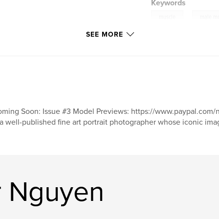
Keywords
,
muscle
male m
SEE MORE
ming Soon: Issue #3 Model Previews: https://www.paypal.c
 a well-published fine art portrait photographer whose iconic i
r Nguyen