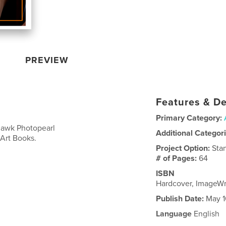
PREVIEW
Features & De
Primary Category:
ohawk Photopearl
Additional Categor
 Art Books.
Project Option:
Sta
# of Pages:
64
ISBN
Hardcover, ImageW
Publish Date:
May 1
Language
English