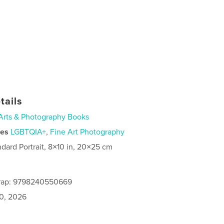
tails
Arts & Photography Books
ies
LGBTQIA+
,
Fine Art Photography
ndard Portrait, 8×10 in, 20×25 cm
rap: 9798240550669
0, 2026