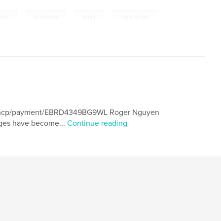
,
,
,
odel
handsome
erotic
male nudes
om/ncp/payment/EBRD4349BG9WL Roger Nguyen
mages have become...
Continue reading