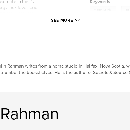
xt note, a host's
Keywords
rgy, risk level, and
,
1980s Music
UK
mplete index lets
SEE MORE
gulars, playlist
 by the songs
rget.
rjin Rahman writes from a home studio in Halifax, Nova Scotia, w
tnumber the bookshelves. He is the author of Secrets & Source C
n Rahman