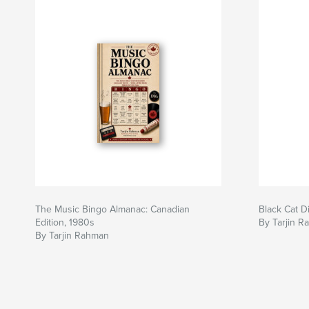
The Music Bingo Almanac: Canadian
Black Cat D
Edition, 1980s
By Tarjin 
By Tarjin Rahman