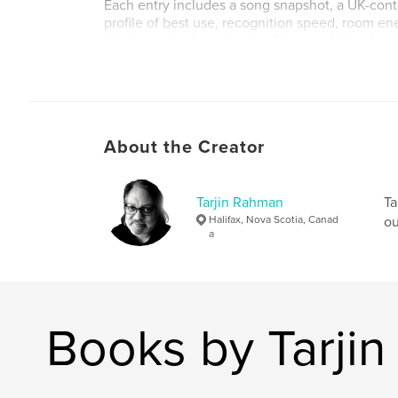
Each entry includes a song snapshot, a UK-conte
profile of best use, recognition speed, room ene
ideal crowd, plus a closing Almanac Note. A co
hosts jump straight to any artist or song.
Made for music bingo hosts, trivia lovers, pub re
builders, and anyone who remembers a decade
everyone knew — even the ones we'd rather fo
About the Creator
Author website
https://Red5Sorcery.com
Tarjin Rahman
Ta
Halifax, Nova Scotia, Canad
ou
a
Books by Tarji