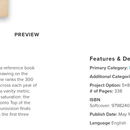
PREVIEW
Features & De
 a reference book
Primary Category:
Drawing on the
Additional Categor
me ranks the 300
across each year of
Project Option:
5×8
a vanity metric.
# of Pages:
338
 saturation: the
ISBN
 onto Top of the
Softcover: 979824
rovision finals
the first three
Publish Date:
May 1
Language
English