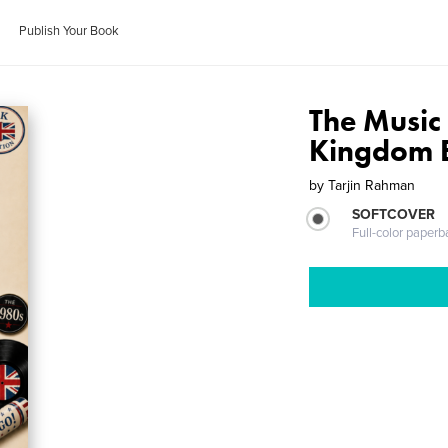
Publish Your Book
The Music
Kingdom E
by
Tarjin Rahman
SOFTCOVER
Full-color paperb