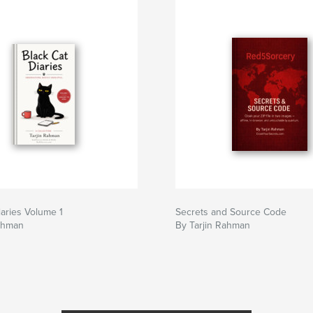
iaries Volume 1
Secrets and Source Code
Rahman
By Tarjin Rahman