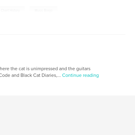
,
 Chart History
Music Bingo
here the cat is unimpressed and the guitars
ode and Black Cat Diaries,...
Continue reading