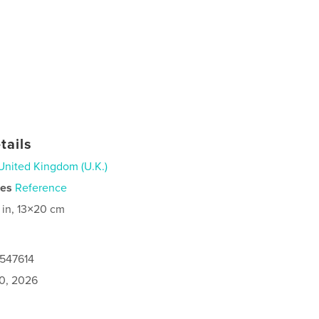
tails
United Kingdom (U.K.)
ies
Reference
 in, 13×20 cm
0547614
0, 2026