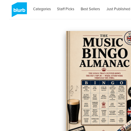
Categories
Staff Picks
Best Sellers
Just Published