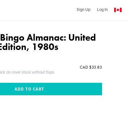
Sign Up
Log In
 Bingo Almanac: United
dition, 1980s
CAD $33.83
ack on cover stock without flaps