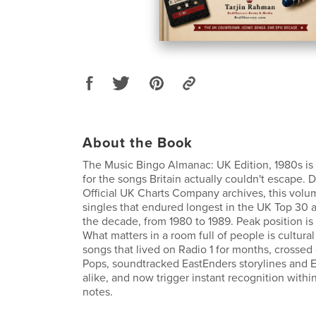
About the Book
The Music Bingo Almanac: UK Edition, 1980s is
for the songs Britain actually couldn't escape. 
Official UK Charts Company archives, this volu
singles that endured longest in the UK Top 30 
the decade, from 1980 to 1989. Peak position is 
What matters in a room full of people is cultural
songs that lived on Radio 1 for months, crossed
Pops, soundtracked EastEnders storylines and Eu
alike, and now trigger instant recognition within 
notes.