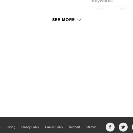
Keywords
,
erotic
nude
SEE MORE
b
Pricing
Privacy Policy
Cookie Policy
Support
Sitemap