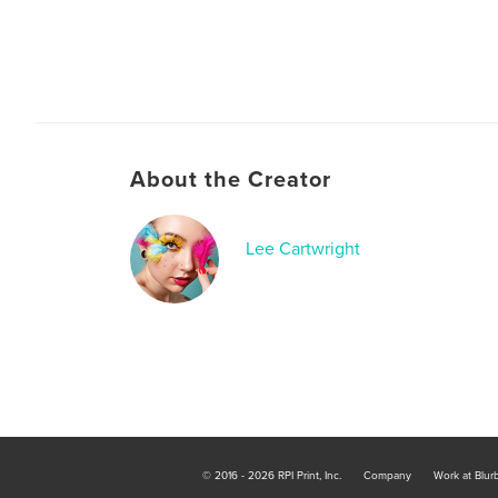
About the Creator
Lee Cartwright
© 2016 - 2026 RPI Print, Inc.
Company
Work at Blur