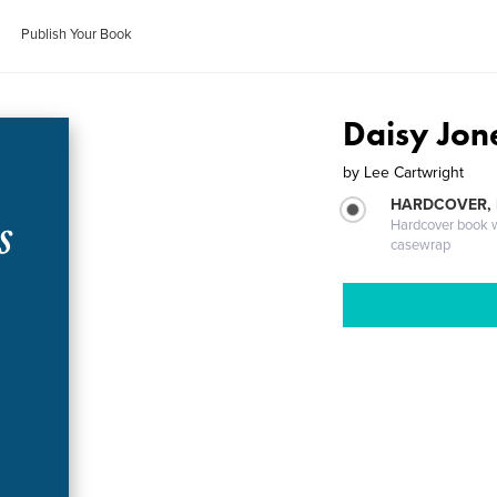
Publish Your Book
Daisy Jon
by
Lee Cartwright
HARDCOVER,
Hardcover book wi
casewrap