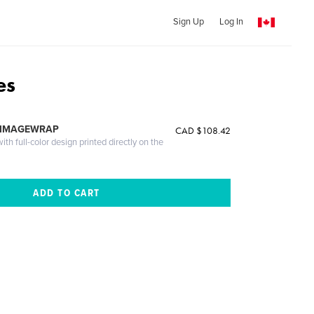
Sign Up
Log In
es
 IMAGEWRAP
CAD $108.42
th full-color design printed directly on the