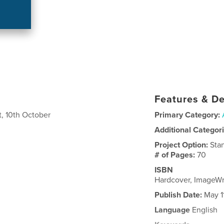
Features & De
, 10th October
Primary Category:
Additional Categor
Project Option:
Sta
# of Pages:
70
ISBN
Hardcover, ImageW
Publish Date:
May 1
Language
English