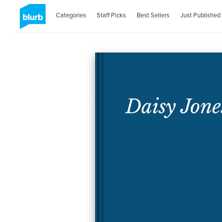
Categories
Staff Picks
Best Sellers
Just Published