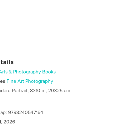
tails
Arts & Photography Books
ies
Fine Art Photography
ndard Portrait, 8×10 in, 20×25 cm
rap: 9798240547164
1, 2026