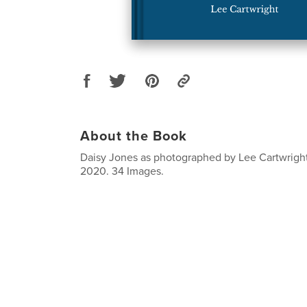
About the Book
Daisy Jones as photographed by Lee Cartwright
2020. 34 Images.