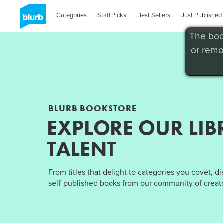
Categories
Staff Picks
Best Sellers
Just Published
The boo
or remo
BLURB BOOKSTORE
EXPLORE OUR LIB
TALENT
From titles that delight to categories you covet, d
self-published books from our community of creato