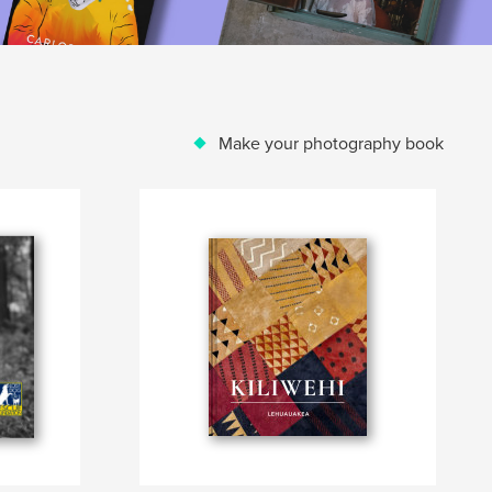
Make your photography book