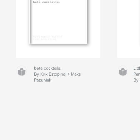
beta cocktails.
Lit
By Kirk Estopinal + Maks
Pan
Pazuniak
By