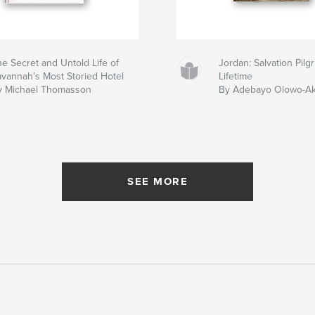
e Secret and Untold Life of
Jordan: Salvation Pil
avannah’s Most Storied Hotel
Lifetime
y Michael Thomasson
By Adebayo Olowo-A
SEE MORE