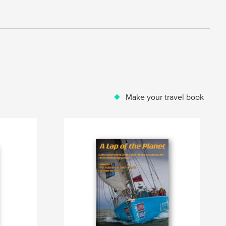
Make your travel book