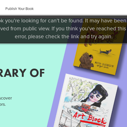
Publish Your Book
k you're looking for can't be found. It may have been
ved from public view. If you think you've reached this
error, please check the link and try again.
RARY OF
iscover
rs.