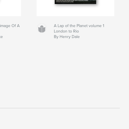
grimage Of A
A Lap of the Planet volume 1
London to Rio
ke
By Henry Dale