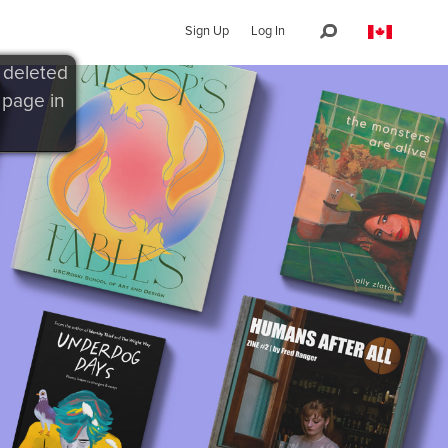
Sign Up
Log In
 deleted
 page in