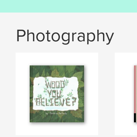
Photography