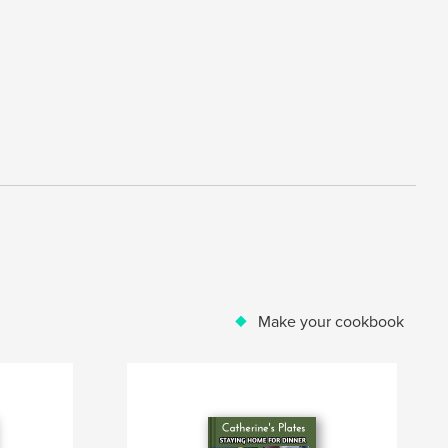
Make your cookbook