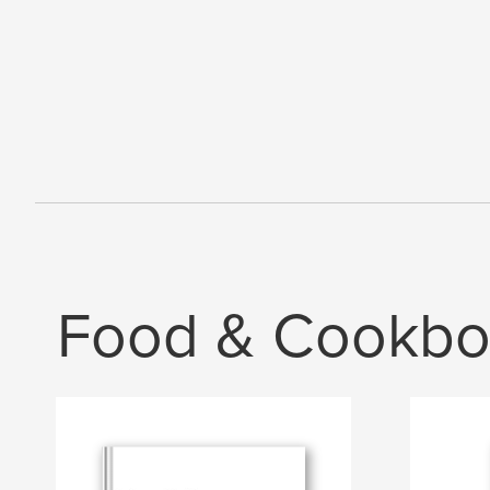
Food & Cookbo