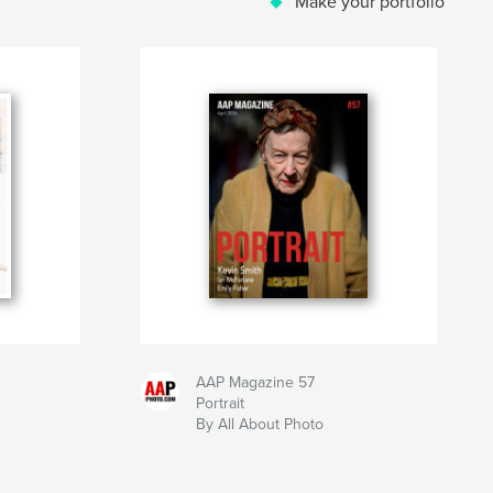
Make your portfolio
AAP Magazine 57
Portrait
By All About Photo