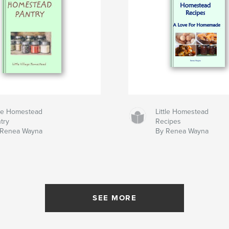
tle Homestead
Little Homestead
try
Recipes
 Renea Wayna
By Renea Wayna
SEE MORE