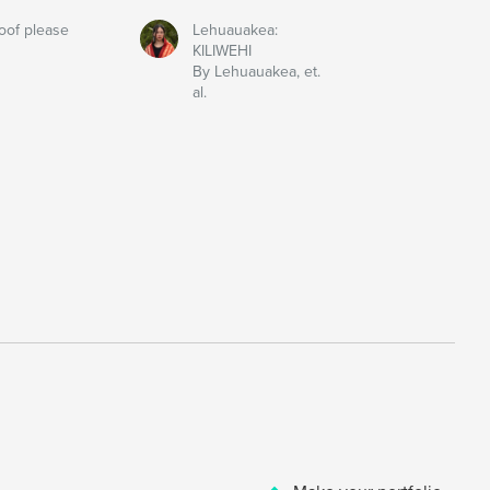
oof please
Lehuauakea:
KILIWEHI
By Lehuauakea, et.
al.