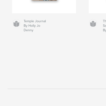
Temple Journal
Th
By Holly Jo
S
Denny
B