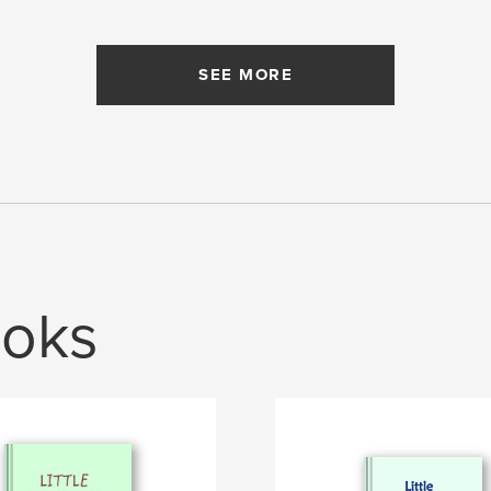
SEE MORE
oks