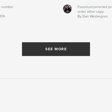
s number
Found,uncorrected pr
order other copy
174
By Dan Westergren
SEE MORE