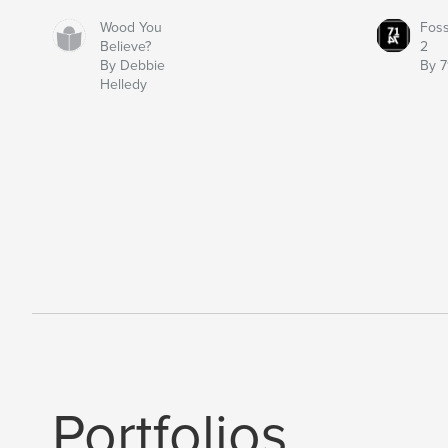
Wood You
Fos
Believe?
2
By Debbie
By 7
Helledy
Portfolios