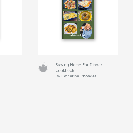
Staying Home For Dinner
Cookbook
By Catherine Rhoades