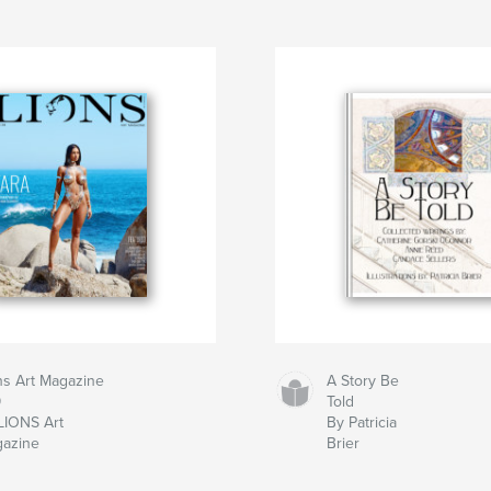
ns Art Magazine
A Story Be
9
Told
LIONS Art
By Patricia
azine
Brier