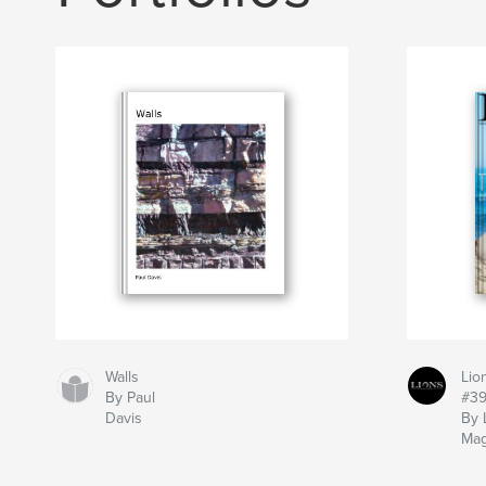
Walls
Lio
By Paul
#3
Davis
By 
Mag