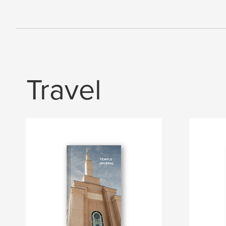
Travel