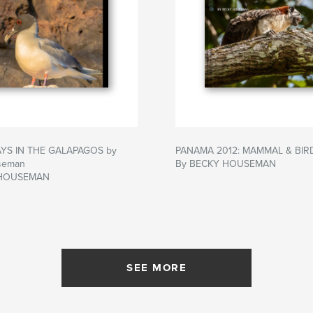
AYS IN THE GALAPAGOS by
PANAMA 2012: MAMMAL & BIR
seman
By BECKY HOUSEMAN
 HOUSEMAN
SEE MORE