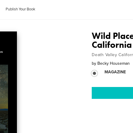
Publish Your Book
Wild Plac
California
Death Valley Califor
by
Becky Houseman
MAGAZINE