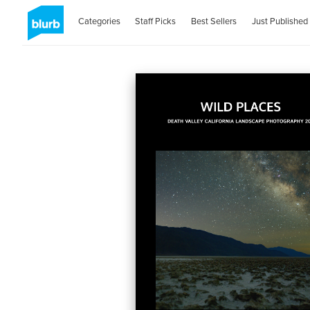
Categories
Staff Picks
Best Sellers
Just Published