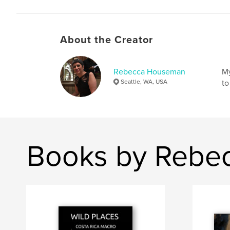
About the Creator
Rebecca Houseman
My
Seattle, WA, USA
to
Books by Rebe