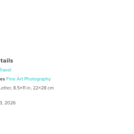
tails
Travel
ies
Fine Art Photography
Letter, 8.5×11 in, 22×28 cm
3, 2026