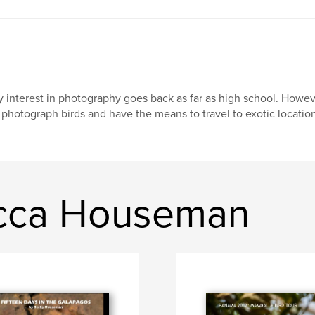
 interest in photography goes back as far as high school. However
 photograph birds and have the means to travel to exotic location
cca Houseman