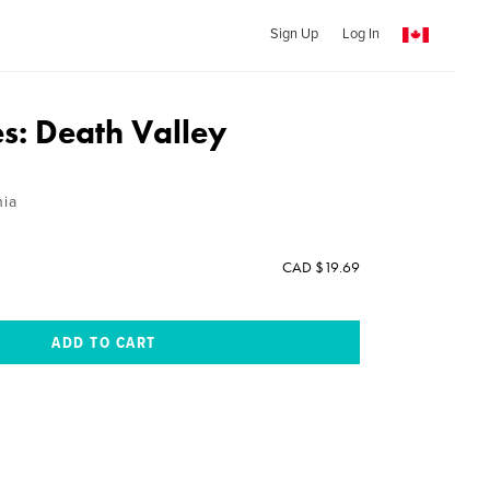
Sign Up
Log In
es: Death Valley
nia
CAD $19.69