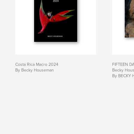
Costa Rica Macro 2024
FIFTEEN D
By Becky Houseman
Becky Hou
By BECKY