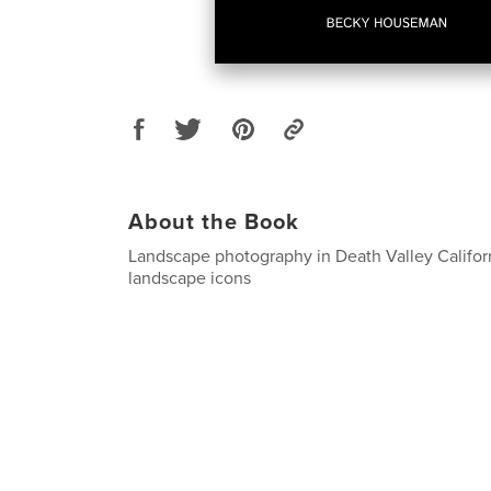
About the Book
Landscape photography in Death Valley Californ
landscape icons