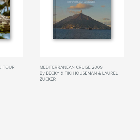
D TOUR
MEDITERRANEAN CRUISE 2009
By BECKY & TIKI HOUSEMAN & LAUREL
ZUCKER