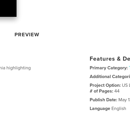
PREVIEW
Features & De
ia highlighting
Primary Category:
Additional Categor
Project Option:
US 
# of Pages:
44
Publish Date:
May 1
Language
English