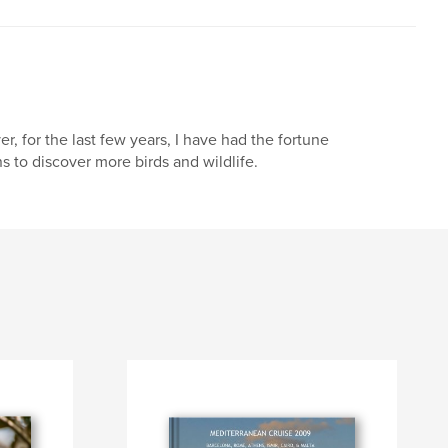
, for the last few years, I have had the fortune
s to discover more birds and wildlife.