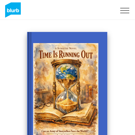
Sign Up