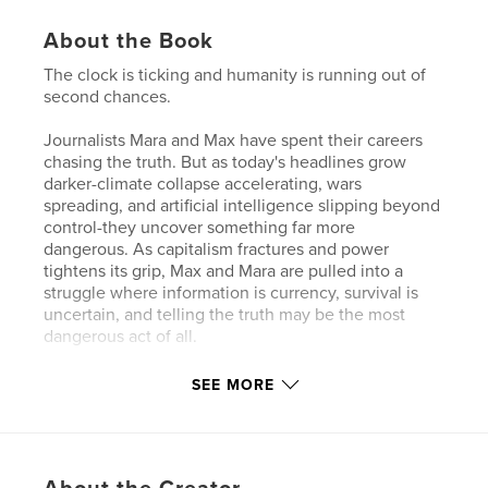
About the Book
The clock is ticking and humanity is running out of
second chances.
Journalists Mara and Max have spent their careers
chasing the truth. But as today's headlines grow
darker-climate collapse accelerating, wars
spreading, and artificial intelligence slipping beyond
control-they uncover something far more
dangerous. As capitalism fractures and power
tightens its grip, Max and Mara are pulled into a
struggle where information is currency, survival is
uncertain, and telling the truth may be the most
dangerous act of all.
This story draws from the headlines and the realities
SEE MORE
of todays world. Time Is Running Out blurs the line
between fiction and the reality that is facing
humanity.