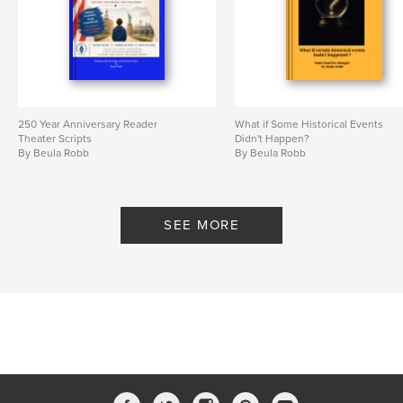
250 Year Anniversary Reader
What if Some Historical Events
Theater Scripts
Didn't Happen?
By Beula Robb
By Beula Robb
SEE MORE