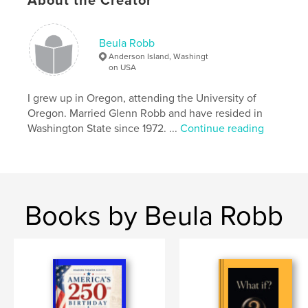
About the Creator
Readers are faced with the questions-??? If this is
where we are headed -is there enough time to
change course?
Beula Robb
Anderson Island, Washingt
Features & Details
on USA
Primary Category:
Literature & Fiction Books
I grew up in Oregon, attending the University of
Additional Categories
Literary Fiction
,
Mystery &
Oregon. Married Glenn Robb and have resided in
Crime
Washington State since 1972. ...
Continue reading
Project Option:
6×9 in, 15×23 cm
# of Pages:
210
ISBN
Softcover: 9798240535727
Books by Beula Robb
Publish Date:
May 15, 2026
Language
English
Keywords
,
,
fascism
future
AI