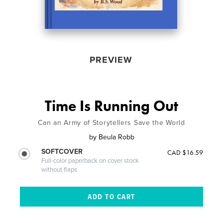
PREVIEW
Time Is Running Out
Can an Army of Storytellers Save the World
by
Beula Robb
SOFTCOVER
CAD $16.59
Full-color paperback on cover stock
without flaps